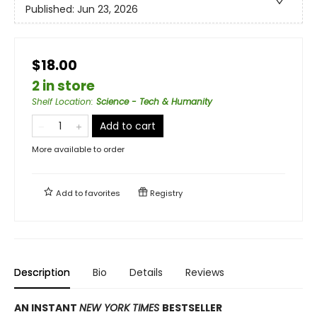
Published:
Jun 23, 2026
$18.00
2 in store
Shelf Location
:
Science - Tech & Humanity
Add to cart
More available to order
Add to
favorites
Registry
Description
Bio
Details
Reviews
AN INSTANT
NEW YORK TIMES
BESTSELLER