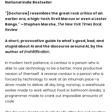
National Indie Bestseller
"[Doctorow] resembles the great rock critics of an
earlier era, a high-tech Greil Marcus or even a Lester
Bangs." —Stephen Marche,
The New York Times Book
Review
A short, provocative guide to what's good, bad, and
stupid about AI and the discourse around AI, by the
author of
Enshittification
.
In modern tech parlance, a
centaur
is a person who is
able to use technology to be a better, more productive
version of themself. A
reverse centaur
is a person who is
forced by technology to work at an inhuman pace—a
driver made to deliver all day long, nonstop; a warehouse
worker made to work without food or bathroom breaks; a
programmer made to crank out impossible amounts of
code.