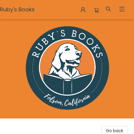
Ruby's Books
Ruby's Books
Go back