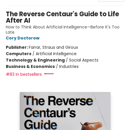
The Reverse Centaur's Guide to Life
After AI
How to Think About Artificial Intelligence—Before It's Too
Late
Cory Doctorow
Publisher:
Farrar, Straus and Giroux
Computers
/
Artificial Intelligence
Technology & Engineering
/
Social Aspects
Business & Economics
/
Industries
#83 in bestsellers