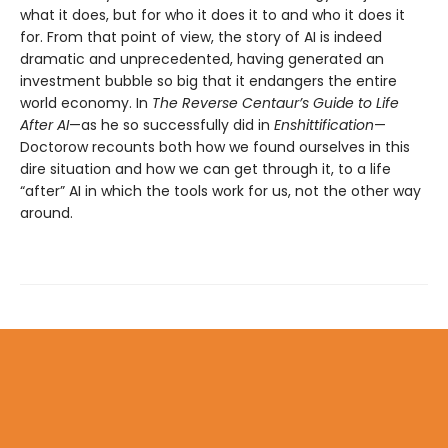
what it does, but for who it does it to and who it does it
for. From that point of view, the story of AI is indeed
dramatic and unprecedented, having generated an
investment bubble so big that it endangers the entire
world economy. In
The Reverse Centaur’s Guide to Life
After AI
—as he so successfully did in
Enshittification
—
Doctorow recounts both how we found ourselves in this
dire situation and how we can get through it, to a life
“after” AI in which the tools work for us, not the other way
around.