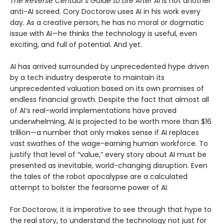
The Reverse Centaur’s Guide to Life After AI
is not another
anti-AI screed. Cory Doctorow uses AI in his work every
day. As a creative person, he has no moral or dogmatic
issue with AI—he thinks the technology is useful, even
exciting, and full of potential. And yet.
AI has arrived surrounded by unprecedented hype driven
by a tech industry desperate to maintain its
unprecedented valuation based on its own promises of
endless financial growth. Despite the fact that almost all
of AI’s real-world implementations have proved
underwhelming, AI is projected to be worth more than $16
trillion—a number that only makes sense if AI replaces
vast swathes of the wage-earning human workforce. To
justify that level of “value,” every story about AI must be
presented as inevitable, world-changing disruption. Even
the tales of the robot apocalypse are a calculated
attempt to bolster the fearsome power of AI.
For Doctorow, it is imperative to see through that hype to
the real story, to understand the technology not just for