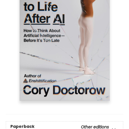
Paperback
Other editions