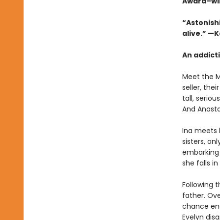
Award–wi
“Astonishi
alive.” —
An addicti
Meet the Mi
seller, th
tall, serio
And Anasta
Ina meets 
sisters, on
embarking o
she falls i
Following t
father. Ove
chance enc
Evelyn dis