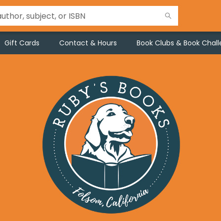
Gift Cards
Contact & Hours
Book Clubs & Book Chal