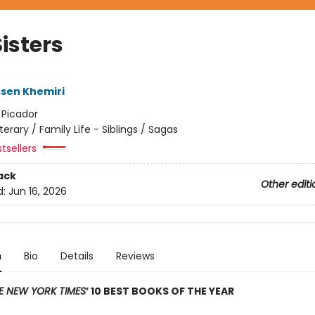
isters
sen Khemiri
:
Picador
iterary / Family Life - Siblings / Sagas
tsellers
ack
Other editi
d:
Jun 16, 2026
n
Bio
Details
Reviews
E NEW YORK TIMES
’ 10 BEST BOOKS OF THE YEAR