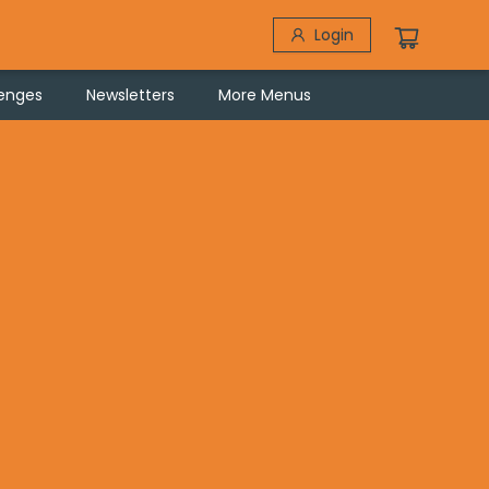
Login
lenges
Newsletters
More Menus