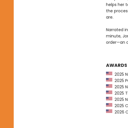
helps her 
the proces
are.
Narrated in
minute, Jo
order—an ad
AWARDS
2025 Na
2025 Pu
2025 Ne
2025 Th
2025 Ne
2025 CP
2026 Ca