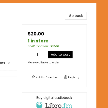
Go back
$20.00
1 in store
Shelf Location
:
Fiction
Add to cart
More available to order
ons
Add to
favorites
Registry
Buy digital audiobook