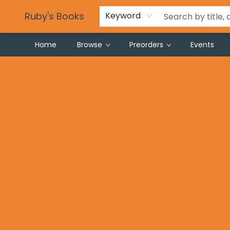
Partnering with Schools
Gift Registries
Careers
Frequent Buyer Program
Local Makers
For Local Authors & Artists
Privacy Policy
Tie Dye Instructions
Ruby's Books
Keyword
Home
Browse
Preorders
Events
Ruby's Books