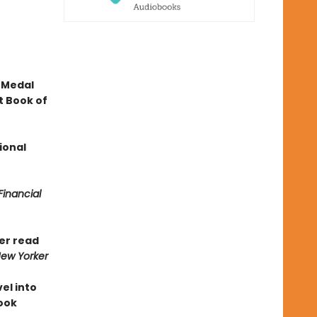
 Medal
t Book of
ional
Financial
ver read
ew Yorker
vel into
Book