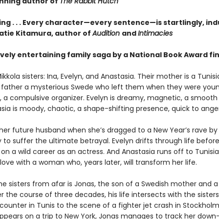
nning author of
The Rabbit Hutch
ng . . . Every character—every sentence—is startlingly, ind
Katie Kitamura, author of
Audition
and
Intimacies
vely entertaining family saga by a National Book Award fina
kkola sisters: Ina, Evelyn, and Anastasia. Their mother is a Tunis
eir father a mysterious Swede who left them when they were young
us, a compulsive organizer. Evelyn is dreamy, magnetic, a smooth 
sia is moody, chaotic, a shape-shifting presence, quick to anger
her future husband when she’s dragged to a New Year’s rave by
ly to suffer the ultimate betrayal. Evelyn drifts through life befor
n a wild career as an actress. And Anastasia runs off to Tunisi
n love with a woman who, years later, will transform her life.
he sisters from afar is Jonas, the son of a Swedish mother and a
r the course of three decades, his life intersects with the sister
ounter in Tunis to the scene of a fighter jet crash in Stockhol
appears on a trip to New York, Jonas manages to track her dow