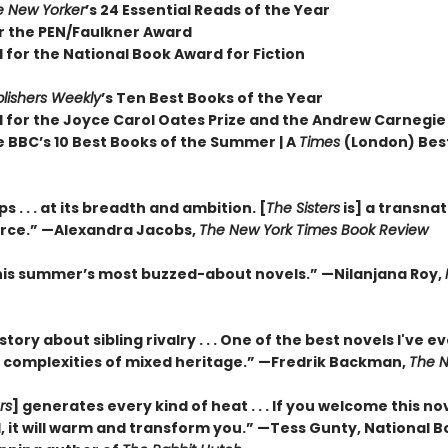
e New Yorker
’s 24 Essential Reads of the Year
or the PEN/Faulkner Award
 for the National Book Award for Fiction
lishers Weekly
’s Ten Best Books of the Year
d for the Joyce Carol Oates Prize and the Andrew Carnegie
e BBC’s 10 Best Books of the Summer | A
Times
(London) Bes
 . . . at its breadth and ambition. [
The Sisters
is] a transnat
orce.” —Alexandra Jacobs,
The New York Times Book Review
his summer’s most buzzed-about novels.” —Nilanjana Roy,
 story about sibling rivalry . . . One of the best novels I've e
 complexities of mixed heritage.”
—Fredrik Backman,
The N
rs
] generates every kind of heat . . . If you welcome this no
, it will warm and transform you.” —Tess Gunty, National 