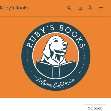
Ruby's Books
Ruby's Books
Go back