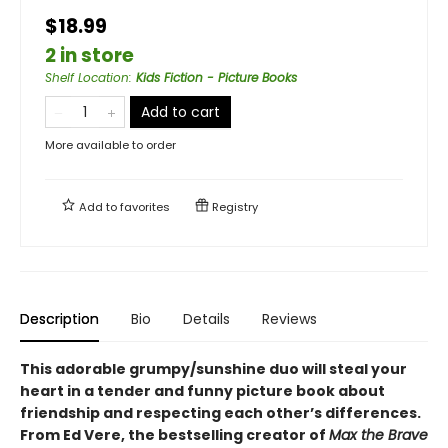
$18.99
2 in store
Shelf Location
:
Kids Fiction - Picture Books
Add to cart
More available to order
Add to
favorites
Registry
Description
Bio
Details
Reviews
This adorable grumpy/sunshine duo will steal your
heart in a tender and funny picture book about
friendship and respecting each other’s differences.
From Ed Vere, the bestselling creator of
Max the Brave