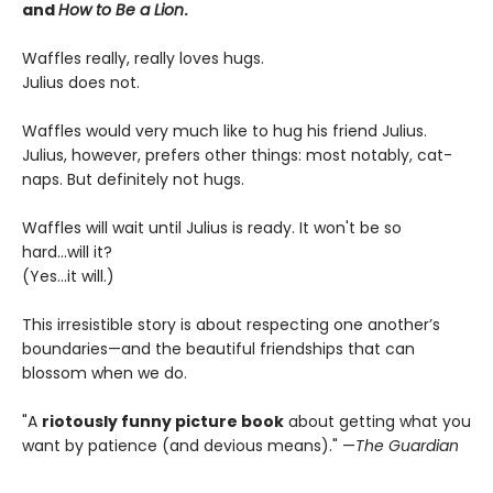
and
How to Be a Lion
.
Waffles really, really loves hugs.
Julius does not.
Waffles would very much like to hug his friend Julius.
Julius, however, prefers other things: most notably, cat-
naps. But definitely not hugs.
Waffles will wait until Julius is ready. It won't be so
hard...will it?
(Yes...it will.)
This irresistible story is about respecting one another’s
boundaries—and the beautiful friendships that can
blossom when we do.
"A
riotously funny picture book
about getting what you
want by patience (and devious means)." —
The Guardian