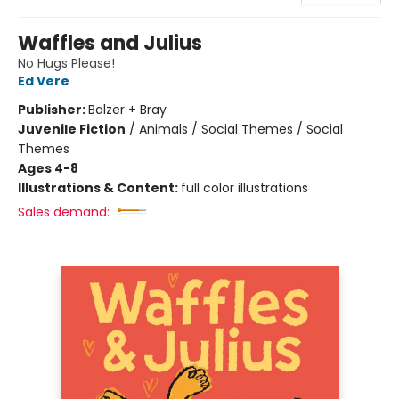
Waffles and Julius
No Hugs Please!
Ed Vere
Publisher:
Balzer + Bray
Juvenile Fiction
/
Animals / Social Themes / Social
Themes
Ages 4-8
Illustrations & Content:
full color illustrations
Sales demand: