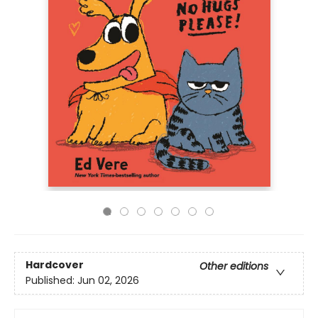
Hardcover
Other editions
Published:
Jun 02, 2026