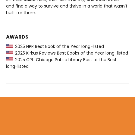
and find a way to survive and thrive in a world that wasn’t
built for them.
AWARDS
2025 NPR Best Book of the Year long-listed
2025 Kirkus Reviews Best Books of the Year long-listed
2025 CPL: Chicago Public Library Best of the Best
long-listed