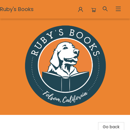
Ruby's Books
Ruby's Books
Go back