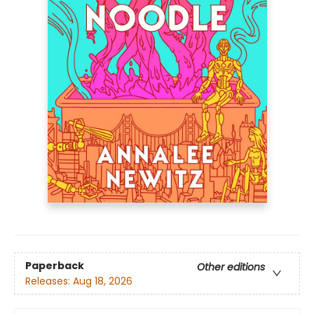
Paperback
Other editions
Releases:
Aug 18, 2026