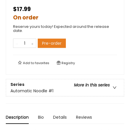
$17.99
On order
Reserve yours today! Expected around the release
date.
Pre-order
Add to
favorites
Registry
Series
More in this series
Automatic Noodle
#1
Description
Bio
Details
Reviews