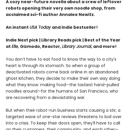
A cozy near-future novella about a crew of leftover
robots opening their very own noodle shop, from
acclaimed sci-fi author Annalee Newitz.
An instant
USA Today
and indie bestseller!
Indie Next pick | Library Reads pick | Best of the Year
at
Elle,
Gizmodo, Reactor,
Library Journal
, and more!
You don’t have to eat food to know the way to a city’s
heart is through its stomach. So when a group of
deactivated robots come back online in an abandoned
ghost kitchen, they decide to make their own way doing
what they know: making food—the tastiest hand-pulled
noodles around—for the humans of San Francisco, who
are recovering from a devastating war.
But when their robot-run business starts causing a stir, a
targeted wave of one-star reviews threatens to boil over
into a crisis. To keep their doors open, they’ll have to call
on their customers, their community, and each other—