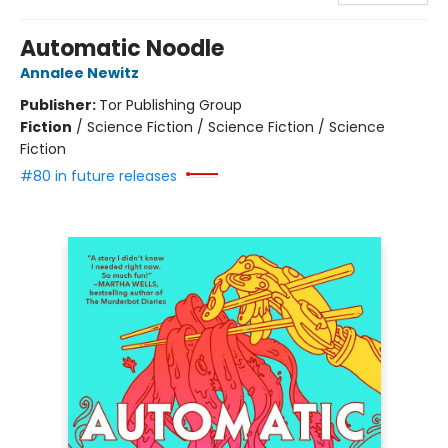
Automatic Noodle
Annalee Newitz
Publisher:
Tor Publishing Group
Fiction
/
Science Fiction / Science Fiction / Science
Fiction
#80 in future releases