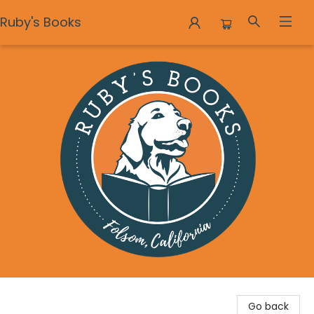
Ruby's Books
Ruby's Books
Go back