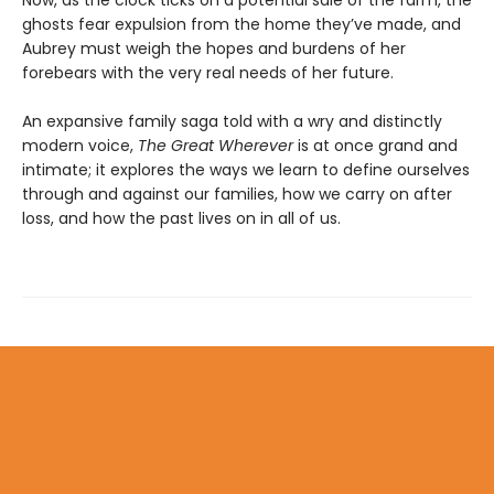
ghosts fear expulsion from the home they’ve made, and
Aubrey must weigh the hopes and burdens of her
forebears with the very real needs of her future.
An expansive family saga told with a wry and distinctly
modern voice,
The Great Wherever
is at once grand and
intimate; it explores the ways we learn to define ourselves
through and against our families, how we carry on after
loss, and how the past lives on in all of us.