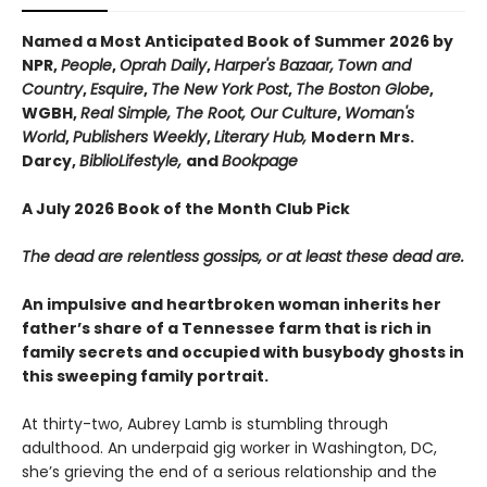
Named a Most Anticipated Book of Summer 2026 by
NPR,
People
,
Oprah Daily
,
Harper's Bazaar,
Town and
Country
,
Esquire
,
The New York Post
,
The Boston Globe
,
WGBH,
Real Simple, The Root, Our Culture
,
Woman's
World
,
Publishers Weekly
,
Literary Hub,
Modern Mrs.
Darcy,
BiblioLifestyle,
and
Bookpage
A July 2026 Book of the Month Club Pick
The dead are relentless gossips, or at least these dead are.
An impulsive and heartbroken woman inherits her
father’s share of a Tennessee farm that is rich in
family secrets and occupied with busybody ghosts in
this sweeping family portrait.
At thirty-two, Aubrey Lamb is stumbling through
adulthood. An underpaid gig worker in Washington, DC,
she’s grieving the end of a serious relationship and the