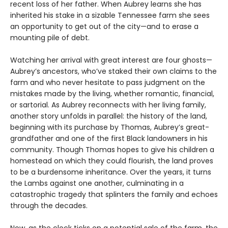
recent loss of her father. When Aubrey learns she has
inherited his stake in a sizable Tennessee farm she sees
an opportunity to get out of the city—and to erase a
mounting pile of debt.
Watching her arrival with great interest are four ghosts—
Aubrey’s ancestors, who’ve staked their own claims to the
farm and who never hesitate to pass judgment on the
mistakes made by the living, whether romantic, financial,
or sartorial. As Aubrey reconnects with her living family,
another story unfolds in parallel: the history of the land,
beginning with its purchase by Thomas, Aubrey’s great-
grandfather and one of the first Black landowners in his
community. Though Thomas hopes to give his children a
homestead on which they could flourish, the land proves
to be a burdensome inheritance. Over the years, it turns
the Lambs against one another, culminating in a
catastrophic tragedy that splinters the family and echoes
through the decades.
Now, as the clock ticks on a potential sale of the farm, the