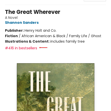
The Great Wherever
A Novel
Shannon Sanders
Publisher:
Henry Holt and Co.
Fiction
/
African American & Black / Family Life / Ghost
Illustrations & Content:
includes family tree
#416 in bestsellers