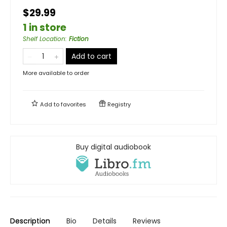
$29.99
1 in store
Shelf Location
:
Fiction
Add to cart
More available to order
Add to
favorites
Registry
Buy digital audiobook
Description
Bio
Details
Reviews