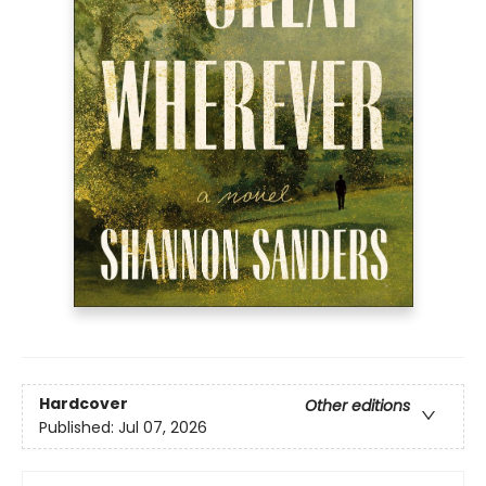
Hardcover
Other editions
Published:
Jul 07, 2026