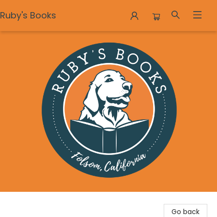
Ruby's Books
Ruby's Books
Go back