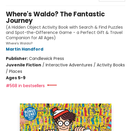
Where's Waldo? The Fantastic
Journey
(A Hidden Object Activity Book with Search & Find Puzzles
and Spot-the-Difference Game - a Perfect Gift & Travel
Companion for All Ages)
Where's Waldo?
Martin Handford
Publisher:
Candlewick Press
Juvenile Fiction
/
Interactive Adventures / Activity Books
/ Places
Ages 5-9
#568 in bestsellers