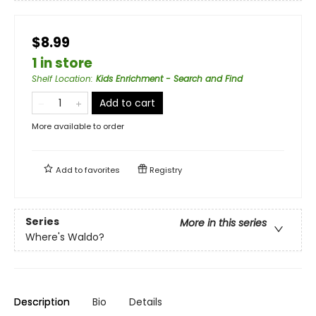
$8.99
1 in store
Shelf Location
:
Kids Enrichment - Search and Find
Add to cart
More available to order
Add to
favorites
Registry
Series
More in this series
Where's Waldo?
Description
Bio
Details