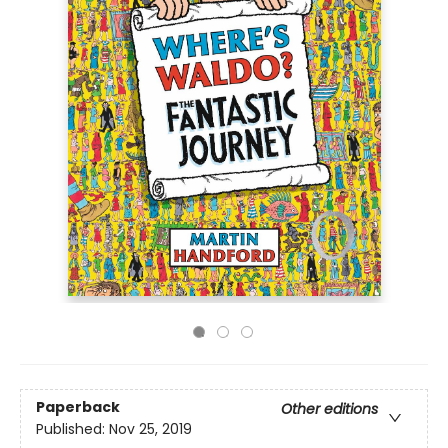
Paperback
Other editions
Published:
Nov 25, 2019