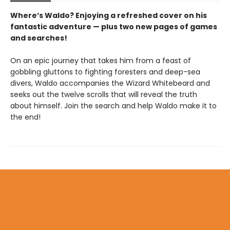
Where’s Waldo? Enjoying a refreshed cover on his
fantastic adventure — plus two new pages of games
and searches!
On an epic journey that takes him from a feast of
gobbling gluttons to fighting foresters and deep-sea
divers, Waldo accompanies the Wizard Whitebeard and
seeks out the twelve scrolls that will reveal the truth
about himself. Join the search and help Waldo make it to
the end!