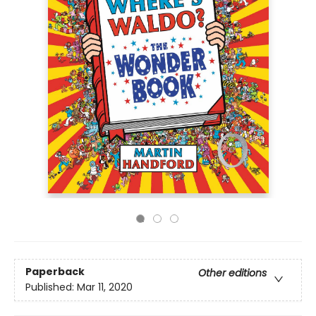
Paperback
Other editions
Published:
Mar 11, 2020