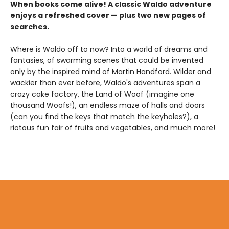
When books come alive! A classic Waldo adventure
enjoys a refreshed cover — plus two new pages of
searches.
Where is Waldo off to now? Into a world of dreams and
fantasies, of swarming scenes that could be invented
only by the inspired mind of Martin Handford. Wilder and
wackier than ever before, Waldo's adventures span a
crazy cake factory, the Land of Woof (imagine one
thousand Woofs!), an endless maze of halls and doors
(can you find the keys that match the keyholes?), a
riotous fun fair of fruits and vegetables, and much more!