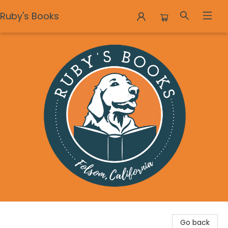
Ruby's Books
Ruby's Books
Go back