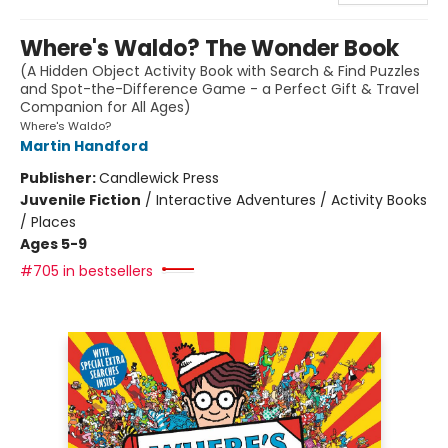
Where's Waldo? The Wonder Book
(A Hidden Object Activity Book with Search & Find Puzzles
and Spot-the-Difference Game - a Perfect Gift & Travel
Companion for All Ages)
Where's Waldo?
Martin Handford
Publisher:
Candlewick Press
Juvenile Fiction
/
Interactive Adventures / Activity Books
/ Places
Ages 5-9
#705 in bestsellers