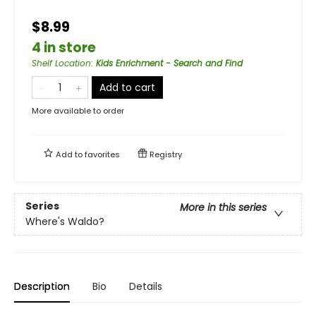
$8.99
4 in store
Shelf Location
:
Kids Enrichment - Search and Find
Add to cart
More available to order
Add to
favorites
Registry
Series
More in this series
Where's Waldo?
Description
Bio
Details