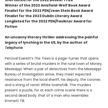
Shortlisted for the 2022 Booker Prize
Winner of the 2022 Anisfield-Wolf Book Award
Finalist for the 2022 PEN/Jean Stein Book Award
Finalist for the 2023 Dublin Literary Award
Longlisted for the 2022 PEN/Faulkner Award for
Fiction
An uncanny literary thriller addressing the painful
legacy of lynching in the US, by the author of
Telephone
Percival Everett’s
The Trees
is a page-turner that opens
with a series of brutal murders in the rural town of Money,
Mississippi. When a pair of detectives from the Mississippi
Bureau of Investigation arrive, they meet expected
resistance from the local sheriff, his deputy, the coroner,
and a string of racist White townsfolk. The murders
present a puzzle, for at each crime scene there is a
second dead body: that of a man who resembles
Emmett Till.