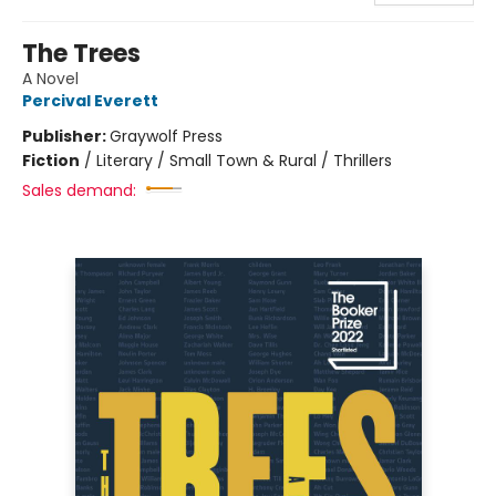
The Trees
A Novel
Percival Everett
Publisher:
Graywolf Press
Fiction
/
Literary / Small Town & Rural / Thrillers
Sales demand: