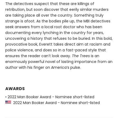
The detectives suspect that these are killings of
retribution, but soon discover that eerily similar murders
are taking place all over the country. Something truly
strange is afoot. As the bodies pile up, the MBI detectives
seek answers from a local root doctor who has been
documenting every lynching in the country for years,
uncovering a history that refuses to be buried. In this bold,
provocative book, Everett takes direct aim at racism and
police violence, and does so in a fast-paced style that
ensures the reader can’t look away.
The Trees
is an
enormously powerful novel of lasting importance from an
author with his finger on America’s pulse.
AWARDS
• 2022 Man Booker Award - Nominee short-listed
2022 Man Booker Award - Nominee short-listed