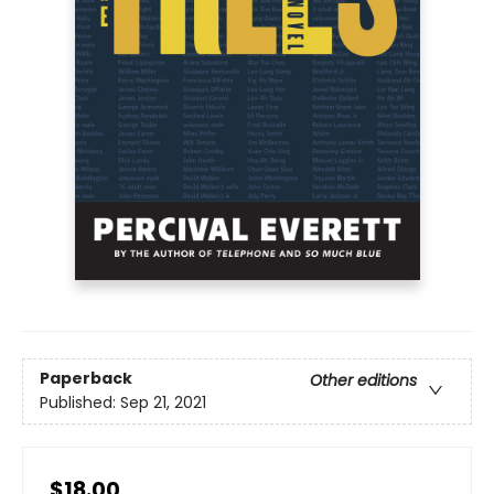
Paperback
Other editions
Published:
Sep 21, 2021
$18.00