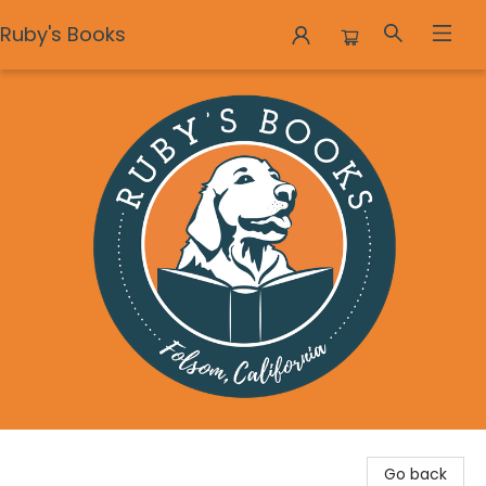
Ruby's Books
Ruby's Books
Go back