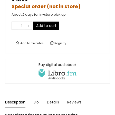
Special order (not in store)
About 2 days for in-store pick up
Add to cart
Add to
favorites
Registry
Buy digital audiobook
Description
Bio
Details
Reviews