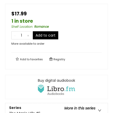
$17.99
1 in store
Shelf Location
:
Romance
Add to cart
More available to order
Add to
favorites
Registry
Buy digital audiobook
Series
More in this series