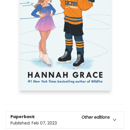
Paperback
Other editions
Published:
Feb 07, 2023