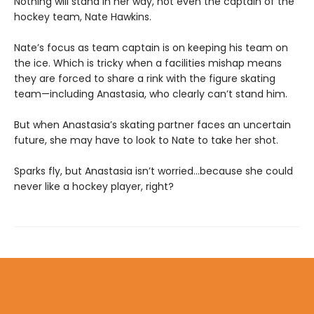
Nothing will stand in her way, not even the captain of the
hockey team, Nate Hawkins.
Nate’s focus as team captain is on keeping his team on
the ice. Which is tricky when a facilities mishap means
they are forced to share a rink with the figure skating
team—including Anastasia, who clearly can’t stand him.
But when Anastasia’s skating partner faces an uncertain
future, she may have to look to Nate to take her shot.
Sparks fly, but Anastasia isn’t worried…because she could
never like a hockey player, right?