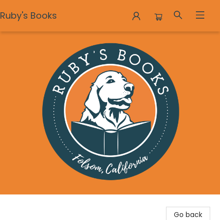
Ruby's Books
Ruby's Books
Go back