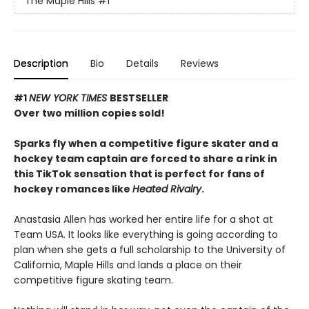
The Maple Hills
#1
Description
Bio
Details
Reviews
#1
NEW YORK TIMES
BESTSELLER
Over two million copies sold!
Sparks fly when a competitive figure skater and a
hockey team captain are forced to share a rink in
this TikTok sensation that is perfect for fans of
hockey romances like
Heated Rivalry
.
Anastasia Allen has worked her entire life for a shot at
Team USA. It looks like everything is going according to
plan when she gets a full scholarship to the University of
California, Maple Hills and lands a place on their
competitive figure skating team.