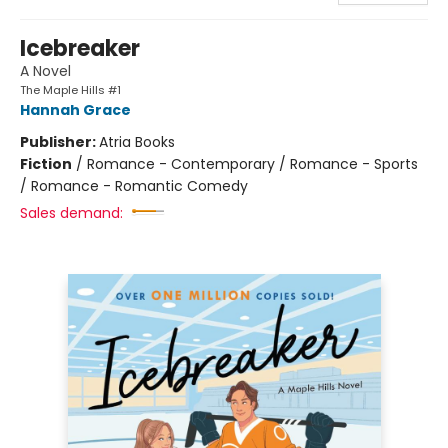
Icebreaker
A Novel
The Maple Hills #1
Hannah Grace
Publisher:
Atria Books
Fiction
/
Romance - Contemporary / Romance - Sports
/ Romance - Romantic Comedy
Sales demand: