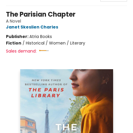
The Parisian Chapter
A Novel
Janet Skeslien Charles
Publisher:
Atria Books
Fiction
/
Historical / Women / Literary
Sales demand: