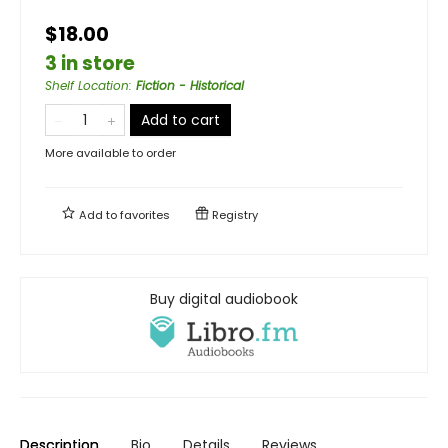
$18.00
3 in store
Shelf Location
:
Fiction - Historical
Add to cart
More available to order
Add to
favorites
Registry
Buy digital audiobook
Description
Bio
Details
Reviews