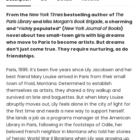
From the
New York Times
bestselling author of
The
Paris Library
and
Miss Morgan’s Book Brigade
, a charming
and “richly populated” (
New York Journal of Books
)
novel about two small-town girls with big dreams
who move to Paris to become artists. But dreams
don’t just come true. They require nurturing, as do
friendships.
Paris, 1995: It’s been five years since Lily Jacobsen and her
best friend Mary Louise arrived in Paris from their small
town of Froid, Montana. Determined to establish
themselves as artists, they shared a tiny walkup and
survived on brie and baguettes. But when Mary Louise
abruptly moves out, Lily feels alone in the city of light for
the first time and needs a new way to support herself.
She lands a job as a programs manager at the American
Library in Paris, following in the footsteps of Odile, her
beloved French neighbor in Montana who told her stories
of heroic World War II librarians when Lily was growing up.