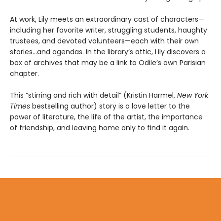
At work, Lily meets an extraordinary cast of characters—
including her favorite writer, struggling students, haughty
trustees, and devoted volunteers—each with their own
stories...and agendas. In the library’s attic, Lily discovers a
box of archives that may be a link to Odile’s own Parisian
chapter.
This “stirring and rich with detail” (Kristin Harmel,
New York
Times
bestselling author) story is a love letter to the
power of literature, the life of the artist, the importance
of friendship, and leaving home only to find it again.