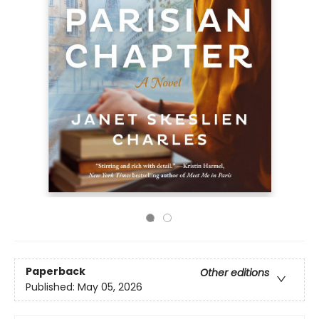
Paperback
Other editions
Published:
May 05, 2026