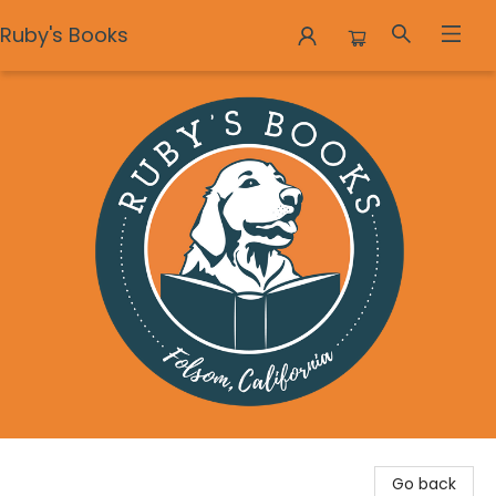
Ruby's Books
Ruby's Books
Go back