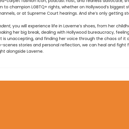
red-carpet fashion icon, podcast host, and fearless advocate, s
m to champion LGBTQ+ rights, whether on Hollywood’s biggest s
hannels, or at Supreme Court hearings. And she’s only getting st
ndent
, you will experience life in Laverne’s shoes, from her child
king her big break, dealing with Hollywood bureaucracy, feeling 
t is unaccepting, and finding her voice through the chaos of it al
-scenes stories and personal reflection, we can heal and fight f
ight alongside Laverne.