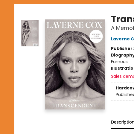
Tran
A Memoi
Laverne 
Publisher
Biograph
Famous
Illustrati
Sales dem
Hardco
Publishe
Descriptio