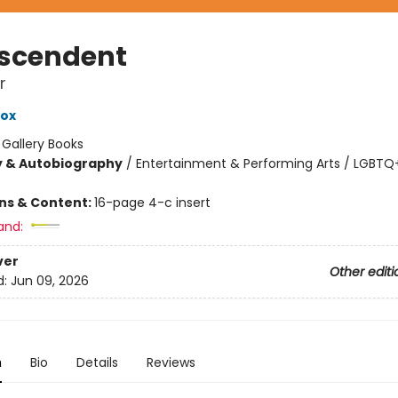
scendent
r
Cox
:
Gallery Books
y & Autobiography
/
Entertainment & Performing Arts / LGBTQ+
ons & Content:
16-page 4-c insert
and:
ver
Other editi
d:
Jun 09, 2026
n
Bio
Details
Reviews