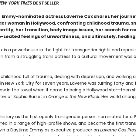
EW YORK TIMES
BESTSELLER
 Emmy-nominated actress Laverne Cox shares her journey
er woman in Hollywood, confronting childhood trauma, s
ntity, her transition, body image issues, her search for r
p-seated feelings of unworthiness, and ultimately, healing
x is a powerhouse in the fight for transgender rights and repre
th from a struggling trans actress to a cultural movement was 
 childhood full of trauma, dealing with depression, and working a
in New York City for seven years, Laverne was turning forty and f
row in the towel when it came to being a Hollywood star—then 
er of Sophia Burset in
Orange is the New Black
. Her world chan
istory as the first openly transgender person nominated for a 
red in a range of high-profile shows, and became the first tran
win a Daytime Emmy as executive producer on
Laverne Cox Pres