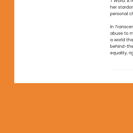
T Word
. A 
her stardo
personal c
In
Transce
abuse to ma
a world tha
behind-the
equality, r