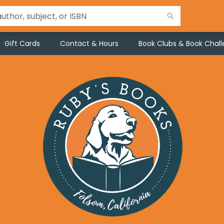
Gift Cards
Contact & Hours
Book Clubs & Book Chal