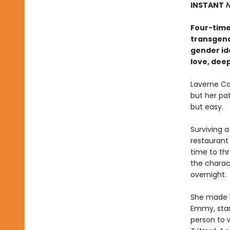
INSTANT
N
Four-time
transgend
gender ide
love, dee
Laverne Co
but her pa
but easy.
Surviving a
restaurant 
time to th
the charact
overnight.
She made h
Emmy, star
person to 