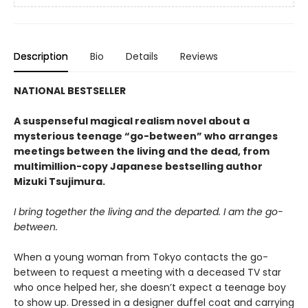
Description
Bio
Details
Reviews
NATIONAL BESTSELLER
A suspenseful magical realism novel about a
mysterious teenage “go-between” who arranges
meetings between the living and the dead, from
multimillion-copy Japanese bestselling author
Mizuki Tsujimura.
I bring together the living and the departed. I am the go-
between.
When a young woman from Tokyo contacts the go-
between to request a meeting with a deceased TV star
who once helped her, she doesn’t expect a teenage boy
to show up. Dressed in a designer duffel coat and carrying