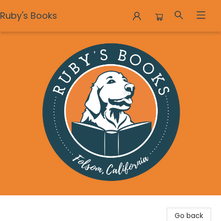
Ruby's Books
Ruby's Books
Go back