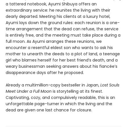
a tattered notebook, Ayumi Shibuya offers an
extraordinary service: he reunites the living with their
dearly departed. Meeting his clients at a luxury hotel,
Ayumi lays down the ground rules: each reunion is a one-
time arrangement that the dead can refuse, the service
is entirely free, and the meeting must take place during a
full moon. As Ayumi arranges these reunions, we
encounter a resentful eldest son who wants to ask his
mother to unearth the deeds to a plot of land, a teenage
girl who blames herself for her best friend’s death, and a
weary businessman seeking answers about his fiancée’s
disappearance days after he proposed.
Already a multimillion-copy bestseller in Japan,
Lost Souls
Meet Under a Full Moon
is storytelling at its finest.
Captivating, cozy, and compulsively readable, this is an
unforgettable page-turner in which the living and the
dead are given one last chance for closure.