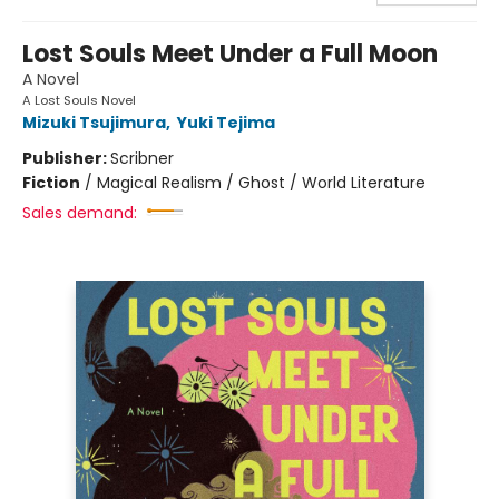
Lost Souls Meet Under a Full Moon
A Novel
A Lost Souls Novel
Mizuki Tsujimura
,
Yuki Tejima
Publisher:
Scribner
Fiction
/
Magical Realism / Ghost / World Literature
Sales demand: