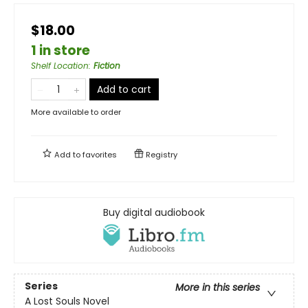
$18.00
1 in store
Shelf Location
:
Fiction
Add to cart
More available to order
Add to
favorites
Registry
Buy digital audiobook
Series
More in this series
A Lost Souls Novel