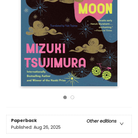
Paperback
Other editions
Published:
Aug 26, 2025