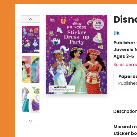
Disn
Dk
Publisher
Juvenile 
Ages 3-5
Sales dem
Paperb
Publishe
Descriptio
Mix and ma
sticker bo