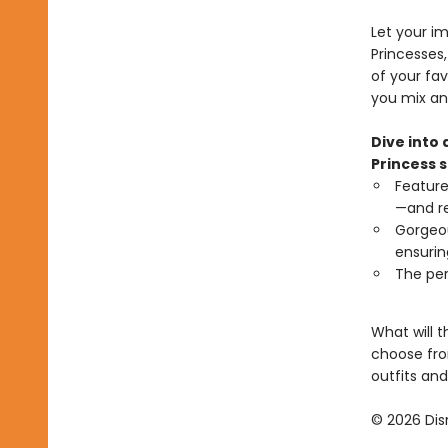
Let your im
Princesses
of your fa
you mix an
Dive into 
Princess s
Feature
—and re
Gorgeou
ensurin
The per
What will t
choose from
outfits and
© 2026 Dis