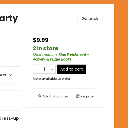
Party
Go back
$9.99
2 in store
Shelf Location
:
Kids Enrichment -
Activity & Puzzle Books
Add to cart
ons
More available to order
Add to
favorites
Registry
 dress-up