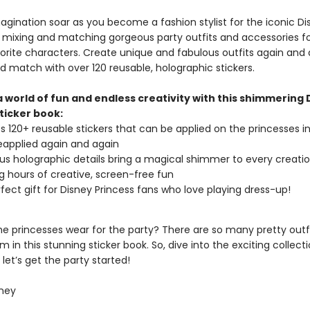
agination soar as you become a fashion stylist for the iconic Di
, mixing and matching gorgeous party outfits and accessories 
vorite characters. Create unique and fabulous outfits again and 
d match with over 120 reusable, holographic stickers.
a world of fun and endless creativity with this shimmering 
ticker book:
s 120+ reusable stickers that can be applied on the princesses i
applied again and again
s holographic details bring a magical shimmer to every creatio
g hours of creative, screen-free fun
fect gift for Disney Princess fans who love playing dress-up!
he princesses wear for the party? There are so many pretty outfi
 in this stunning sticker book. So, dive into the exciting collecti
 let’s get the party started!
ney