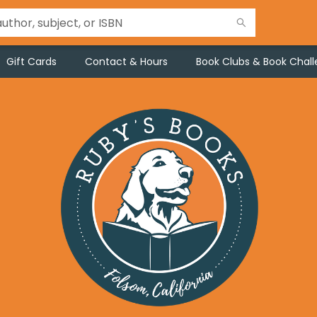
Gift Cards
Contact & Hours
Book Clubs & Book Chal