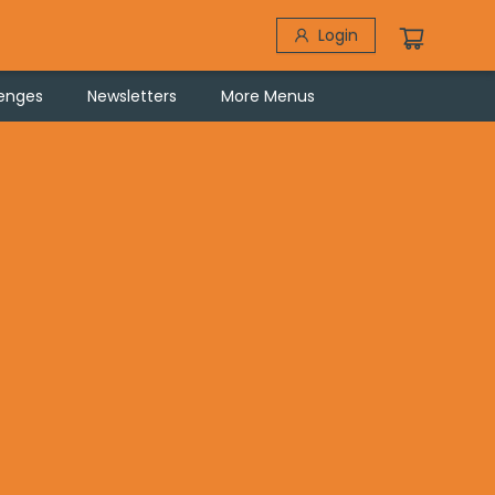
Login
lenges
Newsletters
More Menus