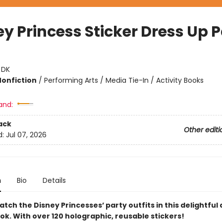
ey Princess Sticker Dress Up 
:
DK
Nonfiction
/
Performing Arts / Media Tie-In / Activity Books
and:
ack
Other editi
d:
Jul 07, 2026
n
Bio
Details
tch the Disney Princesses’ party outfits in this delightful
ok. With over 120 holographic, reusable stickers!