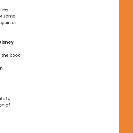
sney
for some
again as
Disney
n the book
n,
ts to
on of