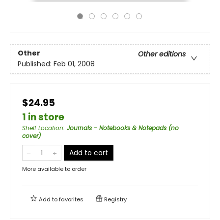
Other
Other editions
Published:
Feb 01, 2008
$24.95
1 in store
Shelf Location
:
Journals - Notebooks & Notepads (no
cover)
Add to cart
More available to order
Add to
favorites
Registry