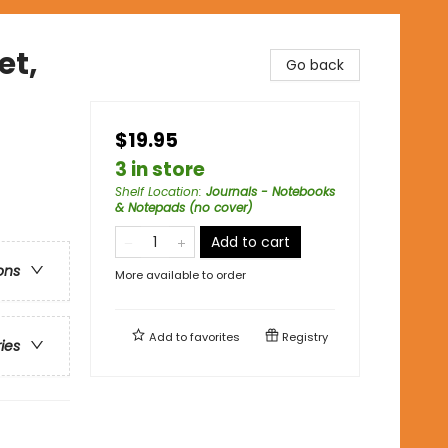
et,
Go back
$19.95
3 in store
Shelf Location
:
Journals - Notebooks
& Notepads (no cover)
Add to cart
ons
More available to order
Add to
favorites
Registry
ries