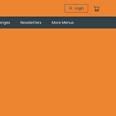
Login
lenges
Newsletters
More Menus