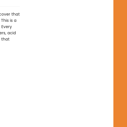
cover that
This is a
. Every
rs, acid
 that