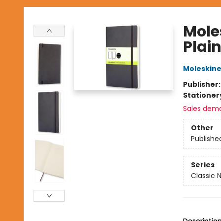
Mole
Plain
Moleskin
Publisher
Stationer
Sales dem
Other
Publishe
Series
Classic 
Descriptio