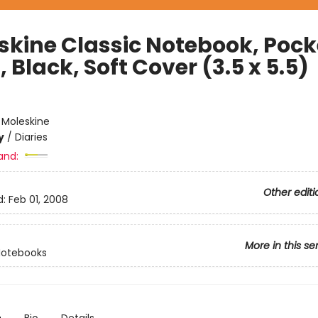
skine Classic Notebook, Pock
, Black, Soft Cover (3.5 x 5.5)
e
:
Moleskine
y
/
Diaries
and:
Other editi
d:
Feb 01, 2008
More in this se
Notebooks
n
Bio
Details