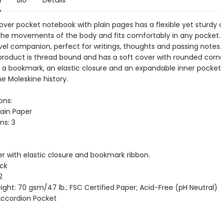
over pocket notebook with plain pages has a flexible yet sturdy 
the movements of the body and fits comfortably in any pocket. 
avel companion, perfect for writings, thoughts and passing notes
product is thread bound and has a soft cover with rounded corne
, a bookmark, an elastic closure and an expandable inner pocket
e Moleskine history.
ons:
lain Paper
ns: 3
er with elastic closure and bookmark ribbon.
ack
2
ght: 70 gsm/47 lb.; FSC Certified Paper; Acid-Free (pH Neutral)
 Accordion Pocket