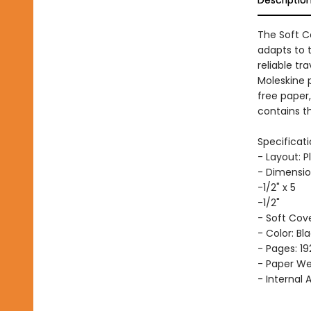
The Soft C
adapts to 
reliable tr
Moleskine 
free paper
contains th
Specificati
- Layout: P
- Dimensio
-1/2" x 5
-1/2"
- Soft Cov
- Color: Bl
- Pages: 19
- Paper Wei
- Internal