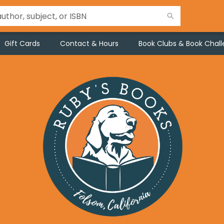
Gift Cards
Contact & Hours
Book Clubs & Book Chal