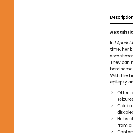
Descriptio
A Realisti
In
I Spark L
time, her b
sometimes, 
They can h
hard somet
With the he
epilepsy an
Offers a
seizure
Celebra
disable
Helps c
from a 
Centers