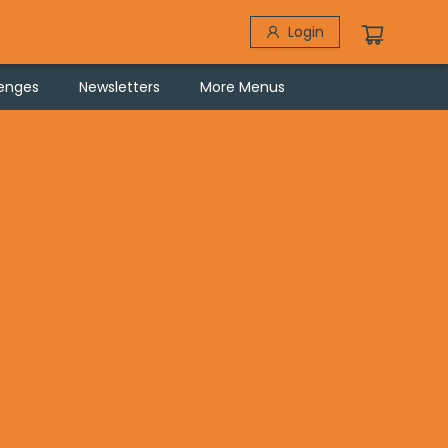
Login
lenges
Newsletters
More Menus