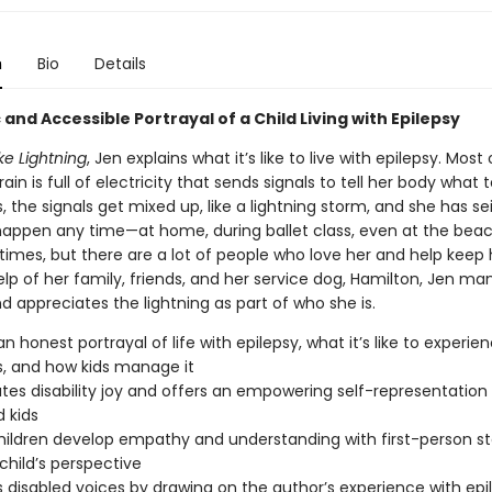
n
Bio
Details
c and Accessible Portrayal of a Child Living with Epilepsy
ike Lightning
, Jen explains what it’s like to live with epilepsy. Most
rain is full of electricity that sends signals to tell her body what 
the signals get mixed up, like a lightning storm, and she has sei
appen any time—at home, during ballet class, even at the beach.
imes, but there are a lot of people who love her and help keep 
lp of her family, friends, and her service dog, Hamilton, Jen m
d appreciates the lightning as part of who she is.
n honest portrayal of life with epilepsy, what it’s like to experie
s, and how kids manage it
tes disability joy and offers an empowering self-representation 
d kids
hildren develop empathy and understanding with first-person sto
child’s perspective
 disabled voices by drawing on the author’s experience with epi