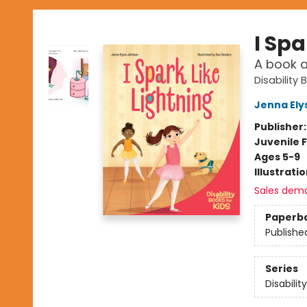
I Spa
A book a
Disability 
Jenna Ely
Publisher
Juvenile F
Ages 5-9
Illustrati
Sales dem
Paperb
Publishe
Series
Disabilit