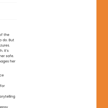
 of the
to do. But
zures.
 It’s
her safe.
anages her
nce
for
rytelling
lepsy