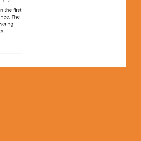
in the first
ence. The
wering
er.