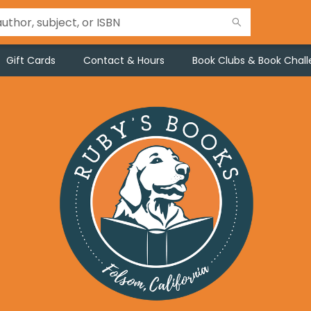
Gift Cards
Contact & Hours
Book Clubs & Book Chal