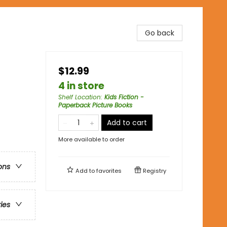
Go back
$12.99
4 in store
Shelf Location
:
Kids Fiction -
Paperback Picture Books
Add to cart
More available to order
ons
Add to
favorites
Registry
ries