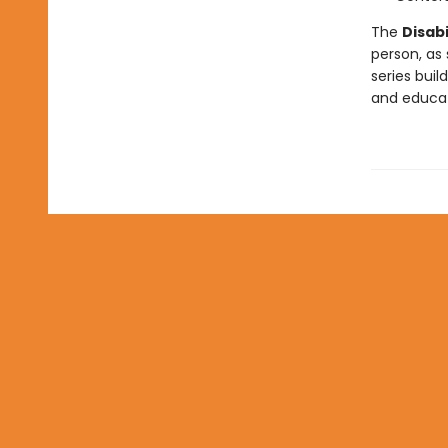
The
Disabi
person, as
series buil
and educati