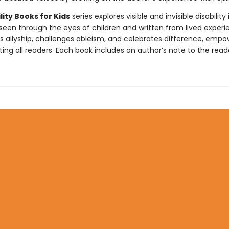
lity Books for Kids
series explores visible and invisible disability 
 seen through the eyes of children and written from lived experi
ds allyship, challenges ableism, and celebrates difference, empo
ng all readers. Each book includes an author’s note to the read