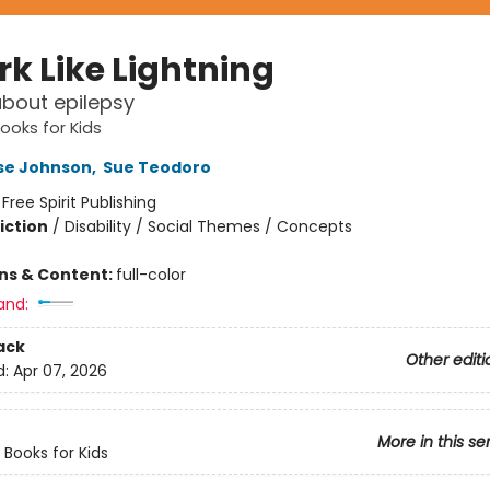
rk Like Lightning
bout epilepsy
Books for Kids
se Johnson
,
Sue Teodoro
:
Free Spirit Publishing
iction
/
Disability / Social Themes / Concepts
ons & Content:
full-color
and:
ack
Other editi
d:
Apr 07, 2026
More in this se
y Books for Kids