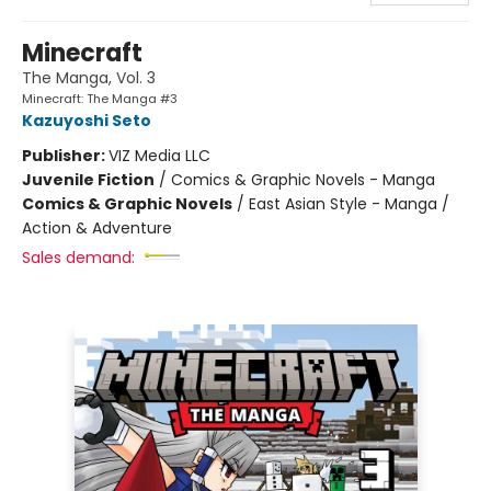
Minecraft
The Manga, Vol. 3
Minecraft: The Manga #3
Kazuyoshi Seto
Publisher:
VIZ Media LLC
Juvenile Fiction
/
Comics & Graphic Novels - Manga
Comics & Graphic Novels
/
East Asian Style - Manga /
Action & Adventure
Sales demand: