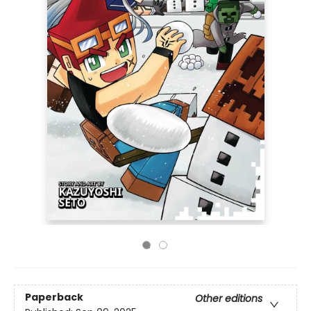
Paperback
Other editions