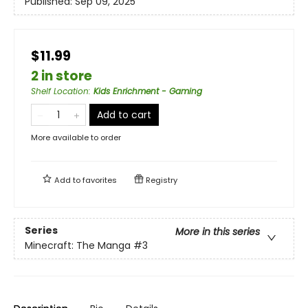
Published:
Sep 09, 2025
$11.99
2 in store
Shelf Location
:
Kids Enrichment - Gaming
Add to cart
More available to order
Add to
favorites
Registry
Series
More in this series
Minecraft: The Manga
#3