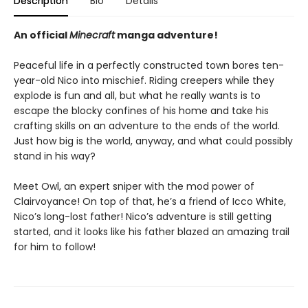
Description
Bio
Details
An official
Minecraft
manga adventure!
Peaceful life in a perfectly constructed town bores ten-
year-old Nico into mischief. Riding creepers while they
explode is fun and all, but what he really wants is to
escape the blocky confines of his home and take his
crafting skills on an adventure to the ends of the world.
Just how big is the world, anyway, and what could possibly
stand in his way?
Meet Owl, an expert sniper with the mod power of
Clairvoyance! On top of that, he’s a friend of Icco White,
Nico’s long-lost father! Nico’s adventure is still getting
started, and it looks like his father blazed an amazing trail
for him to follow!