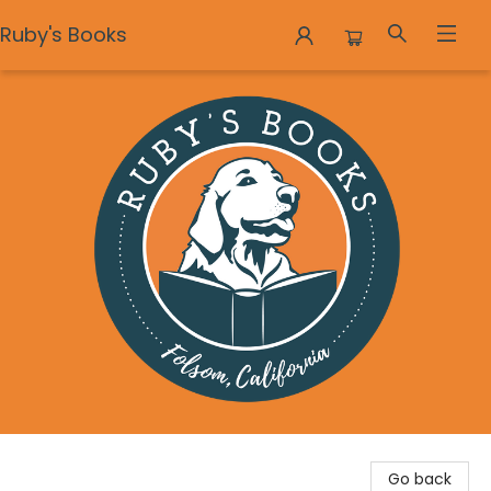
Ruby's Books
Ruby's Books
Go back