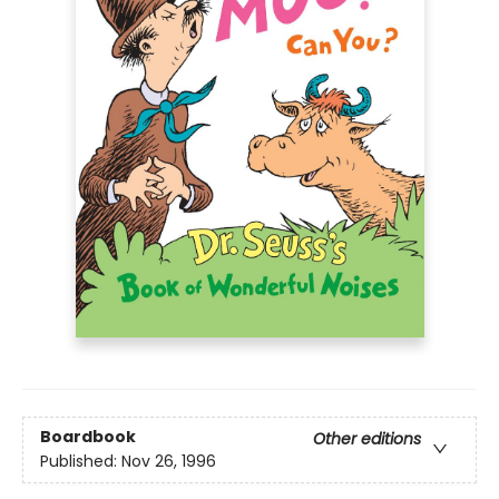
Boardbook
Other editions
Published:
Nov 26, 1996