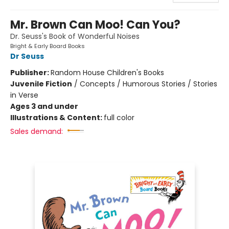
Mr. Brown Can Moo! Can You?
Dr. Seuss's Book of Wonderful Noises
Bright & Early Board Books
Dr Seuss
Publisher:
Random House Children's Books
Juvenile Fiction
/
Concepts / Humorous Stories / Stories
in Verse
Ages 3 and under
Illustrations & Content:
full color
Sales demand: