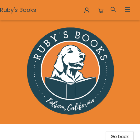
Ruby's Books
Ruby's Books
Go back