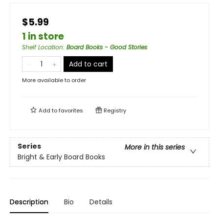
$5.99
1 in store
Shelf Location
:
Board Books - Good Stories
Add to cart
More available to order
Add to
favorites
Registry
Series
More in this series
Bright & Early Board Books
Description
Bio
Details