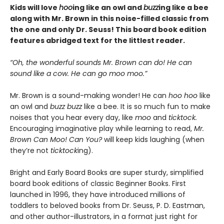
Kids will love
hoo
ing like an owl and
buzz
ing like a bee
along with Mr. Brown in this noise-filled classic from
the one and only Dr. Seuss! This board book edition
features abridged text for the littlest reader.
“Oh, the wonderful sounds Mr. Brown can do! He can
sound like a cow. He can go moo moo.”
Mr. Brown is a sound-making wonder! He can
hoo hoo
like
an owl and
buzz buzz
like a bee. It is so much fun to make
noises that you hear every day, like
moo
and
ticktock.
Encouraging imaginative play while learning to read,
Mr.
Brown Can Moo! Can You?
will keep kids laughing (when
they’re not
ticktock
ing).
Bright and Early Board Books are super sturdy, simplified
board book editions of classic Beginner Books. First
launched in 1996, they have introduced millions of
toddlers to beloved books from Dr. Seuss, P. D. Eastman,
and other author-illustrators, in a format just right for