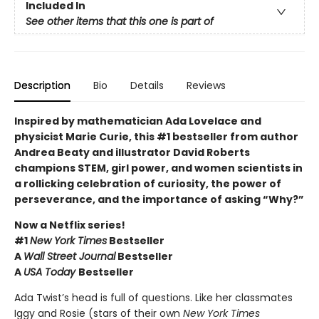
Included In
See other items that this one is part of
Description
Bio
Details
Reviews
Inspired by mathematician Ada Lovelace and
physicist Marie Curie, this #1 bestseller from author
Andrea Beaty and illustrator David Roberts
champions STEM, girl power, and women scientists in
a rollicking celebration of curiosity, the power of
perseverance, and the importance of asking “Why?”
Now a Netflix series!
#1
New York Times
Bestseller
A
Wall Street Journal
Bestseller
A
USA Today
Bestseller
Ada Twist’s head is full of questions. Like her classmates
Iggy and Rosie (stars of their own
New York Times