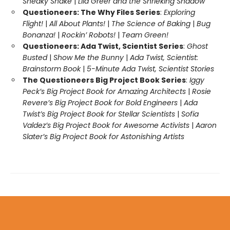
Sneaky Snake
|
Lila Greer and the Shrieking Shadow
Questioneers: The Why Files Series
:
Exploring
Flight!
|
All About Plants!
|
The Science of Baking
|
Bug
Bonanza!
|
Rockin’ Robots!
|
Team Green!
Questioneers: Ada Twist, Scientist Series
:
Ghost
Busted
|
Show Me the Bunny
|
Ada Twist, Scientist:
Brainstorm Book
|
5-Minute Ada Twist, Scientist Stories
The Questioneers Big Project Book Series
:
Iggy
Peck’s Big Project Book for Amazing Architects
|
Rosie
Revere’s Big Project Book for Bold Engineers
|
Ada
Twist’s Big Project Book for Stellar Scientists
|
Sofia
Valdez’s Big Project Book for Awesome Activists
|
Aaron
Slater’s Big Project Book for Astonishing Artists