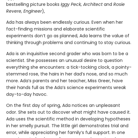
bestselling picture books
Iggy Peck, Architect
and
Rosie
Revere, Engineer
),
Ada has always been endlessly curious. Even when her
fact-finding missions and elaborate scientific
experiments don’t go as planned, Ada learns the value of
thinking through problems and continuing to stay curious.
Ada is an inquisitive second grader who was born to be a
scientist. She possesses an unusual desire to question
everything she encounters: a tick-tocking clock, a pointy-
stemmed rose, the hairs in her dad’s nose, and so much
more. Ada’s parents and her teacher, Miss Greer, have
their hands full as the Ada’s science experiments wreak
day-to-day havoc.
On the first day of spring, Ada notices an unpleasant
odor. She sets out to discover what might have caused it.
Ada uses the scientific method in developing hypotheses
in her smelly pursuit. The little girl demonstrates trial and
error, while appreciating her family’s full support. In one