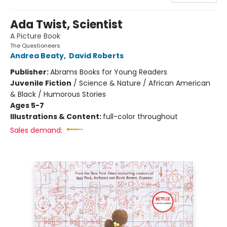
Ada Twist, Scientist
A Picture Book
The Questioneers
Andrea Beaty
,
David Roberts
Publisher:
Abrams Books for Young Readers
Juvenile Fiction
/
Science & Nature / African American
& Black / Humorous Stories
Ages 5-7
Illustrations & Content:
full-color throughout
Sales demand: