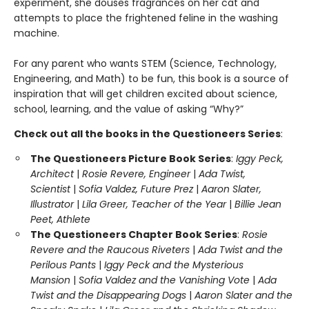
experiment, she douses fragrances on her cat and
attempts to place the frightened feline in the washing
machine.
For any parent who wants STEM (Science, Technology,
Engineering, and Math) to be fun, this book is a source of
inspiration that will get children excited about science,
school, learning, and the value of asking “Why?”
Check out all the books in the Questioneers Series
:
The Questioneers Picture Book Series
:
Iggy Peck,
Architect
|
Rosie Revere, Engineer
|
Ada Twist,
Scientist
|
Sofia Valdez, Future Prez
|
Aaron Slater,
Illustrator
|
Lila Greer, Teacher of the Year
|
Billie Jean
Peet, Athlete
The Questioneers Chapter Book Series
:
Rosie
Revere and the Raucous Riveters
|
Ada Twist and the
Perilous Pants
|
Iggy Peck and the Mysterious
Mansion
|
Sofia Valdez and the Vanishing Vote
|
Ada
Twist and the Disappearing Dogs
|
Aaron Slater and the