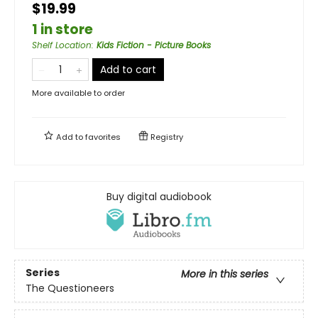
$19.99
1 in store
Shelf Location
:
Kids Fiction - Picture Books
Add to cart
More available to order
Add to
favorites
Registry
Buy digital audiobook
Series
More in this series
The Questioneers