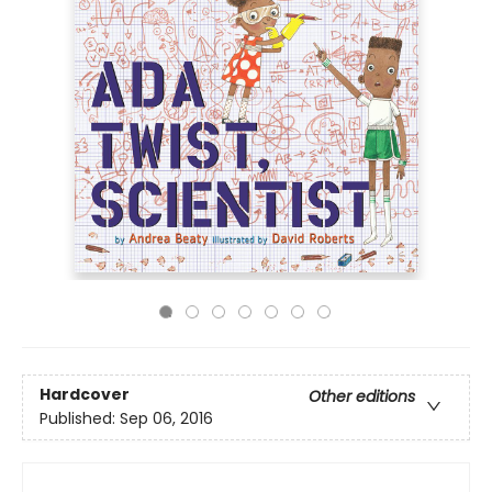
Hardcover
Other editions
Published:
Sep 06, 2016