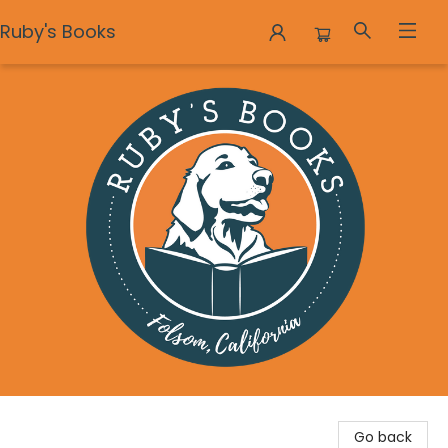
Ruby's Books
Ruby's Books
Go back