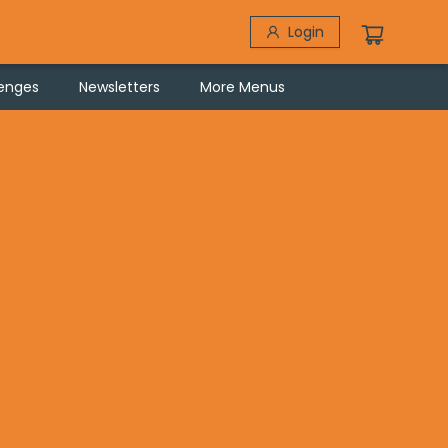
Login
lenges
Newsletters
More Menus