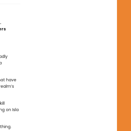
.
ers
adly
a
hat have
realm’s
ill
ng on Isla
thing.