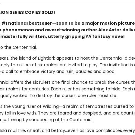
LION SERIES COPIES SOLD!
t #1 national bestseller—soon to be a major motion picture
phenomenon and award-winning author Alex Aster deliv
masterfully written, utterly gripping YA fantasy novel
 the Centennial.
ears, the island of Lightlark appears to host the Centennial, a de
nly the rulers of six realms are invited to play. The invitation is 
call to embrace victory and ruin, baubles and blood.
ial offers the six rulers one final chance to break the curses t
ir realms for centuries. Each ruler has something to hide. Each 
iquely wicked. To destroy the curses, one ruler must die.
is the young ruler of Wildling—a realm of temptresses cursed to k
 fall in love with. They are feared and despised, and are counti
ir suffering by succeeding at the Centennial.
 Isla must lie, cheat, and betray…even as love complicates every