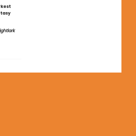
rkest
ntasy
ightlark