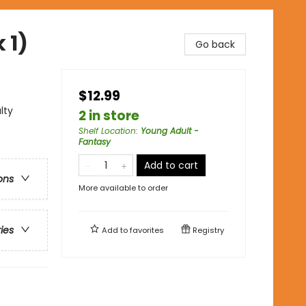
 1)
Go back
$12.99
lty
2 in store
Shelf Location
:
Young Adult -
Fantasy
Add to cart
ons
More available to order
ries
Add to
favorites
Registry