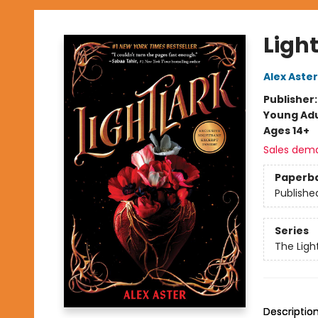
Light
Alex Aster
Publisher
Young Adu
Ages 14+
Sales dem
Paperb
Publishe
Series
The Ligh
Descriptio