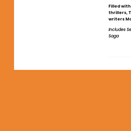
Filled wit
thrillers,
writers M
Includes Se
Saga