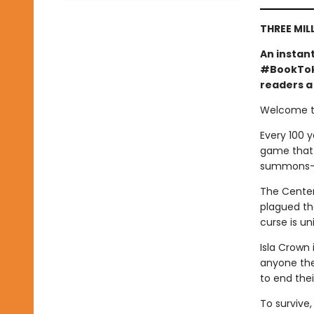
THREE MIL
An instan
#BookTok 
readers a 
Welcome to
Every 100 y
game that o
summons—a 
The Centenn
plagued the
curse is un
Isla Crown 
anyone they
to end the
To survive,