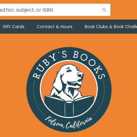
Gift Cards
Contact & Hours
Book Clubs & Book Chal