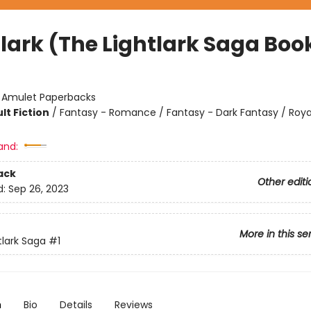
lark (The Lightlark Saga Book
:
Amulet Paperbacks
lt Fiction
/
Fantasy - Romance / Fantasy - Dark Fantasy / Roya
and:
ack
Other editi
d:
Sep 26, 2023
More in this se
tlark Saga
#1
n
Bio
Details
Reviews