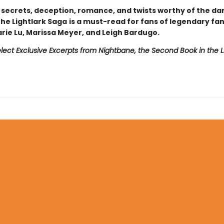
h secrets, deception, romance, and twists worthy of the da
 The Lightlark Saga
is a must-read for fans of legendary fa
arie Lu, Marissa Meyer, and Leigh Bardugo.
lect Exclusive Excerpts from Nightbane, the Second Book in the L