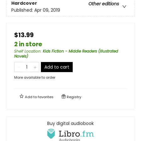
Hardcover
Other editions
Published:
Apr 09, 2019
$13.99
2 in store
Shelf Location
:
Kids Fiction - Middle Readers (Illustrated
Novels)
Add to cart
More available to order
Add to
favorites
Registry
Buy digital audiobook