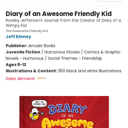
Diary of an Awesome Friendly Kid
Rowley Jefferson's Journal: From the Creator of Diary of a
Wimpy Kid
The Awesome Friendly Kid
Jeff Kinney
Publisher:
Amulet Books
Juvenile Fiction
/
Humorous Stories / Comics & Graphic
Novels - Humorous / Social Themes - Friendship
Ages 8-12
Illustrations & Content:
350 black and white illustrations
Sales demand: