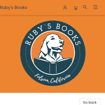
Ruby's Books
Ruby's Books
Go back