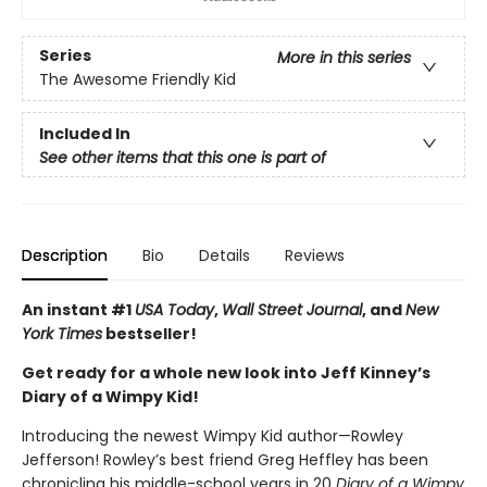
Series
More in this series
The Awesome Friendly Kid
Included In
See other items that this one is part of
Description
Bio
Details
Reviews
An instant #1
USA Today
,
Wall Street Journal
, and
New
York Times
bestseller!
Get ready for a whole new look into Jeff Kinney’s
Diary of a Wimpy Kid!
Introducing the newest Wimpy Kid author—Rowley
Jefferson! Rowley’s best friend Greg Heffley has been
chronicling his middle-school years in 20
Diary of a Wimpy