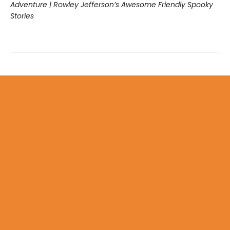
Adventure | Rowley Jefferson’s Awesome Friendly Spooky
Stories