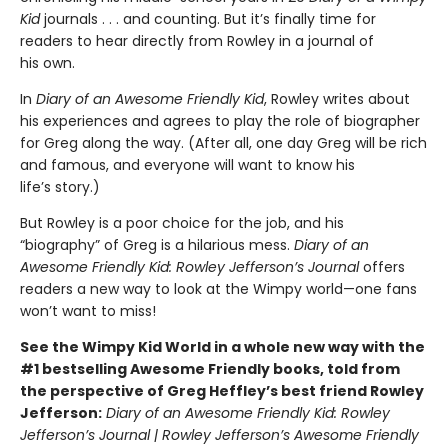
Kid
journals . . . and counting. But it’s finally time for
readers to hear directly from Rowley in a journal of
his own.
In
Diary of an Awesome Friendly Kid
, Rowley writes about
his experiences and agrees to play the role of biographer
for Greg along the way. (After all, one day Greg will be rich
and famous, and everyone will want to know his
life’s story.)
But Rowley is a poor choice for the job, and his
“biography” of Greg is a hilarious mess.
Diary of an
Awesome Friendly Kid: Rowley Jefferson’s Journal
offers
readers a new way to look at the Wimpy world—one fans
won’t want to miss!
See the Wimpy Kid World in a whole new way with the
#1 bestselling Awesome Friendly books, told from
the perspective of Greg Heffley’s best friend Rowley
Jefferson:
Diary of an Awesome Friendly Kid: Rowley
Jefferson’s Journal | Rowley Jefferson’s Awesome Friendly