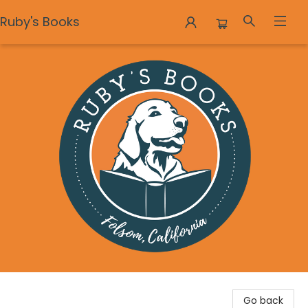
Ruby's Books
Ruby's Books
Go back