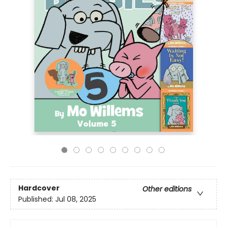
Hardcover
Other editions
Published:
Jul 08, 2025