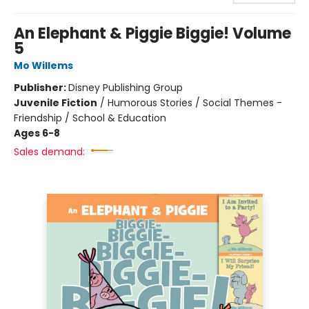
An Elephant & Piggie Biggie! Volume
5
Mo Willems
Publisher:
Disney Publishing Group
Juvenile Fiction
/
Humorous Stories / Social Themes -
Friendship / School & Education
Ages 6-8
Sales demand: