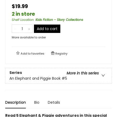
$19.99
2 in store
Shelf Location
:
Kids Fiction - Story Collections
Add to cart
More available to order
Add to
favorites
Registry
Series
More in this series
An Elephant and Piggie Book
#5
Description
Bio
Details
Read 5 Elephant & Piggie adventures in this special