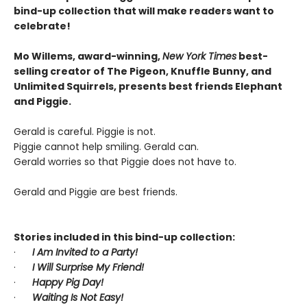
bind-up collection that will make readers want to
celebrate!
Mo Willems, award-winning,
New York Times
best-
selling creator of The Pigeon, Knuffle Bunny, and
Unlimited Squirrels, presents best friends Elephant
and Piggie.
Gerald is careful. Piggie is not.
Piggie cannot help smiling. Gerald can.
Gerald worries so that Piggie does not have to.
Gerald and Piggie are best friends.
Stories included in this bind-up collection:
·
I Am Invited to a Party!
·
I Will Surprise My Friend!
·
Happy Pig Day!
·
Waiting Is Not Easy!