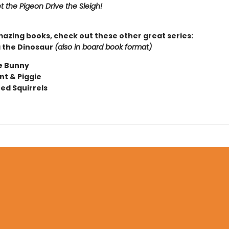
t the Pigeon Drive the Sleigh!
mazing books, check out these other great series:
 the Dinosaur
(also in board book format)
e Bunny
nt & Piggie
ted Squirrels