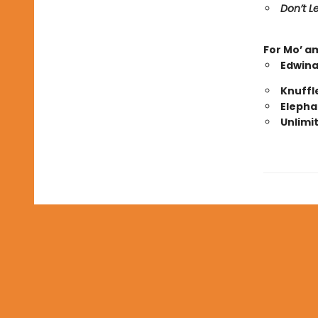
Don’t Le
For Mo’ a
Edwina
Knuffl
Elepha
Unlimi