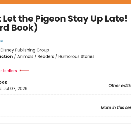
 Let the Pigeon Stay Up Late!
rd Book)
ms
:
Disney Publishing Group
iction
/
Animals / Readers / Humorous Stories
stsellers
ook
Other editi
d:
Jul 07, 2026
More in this se