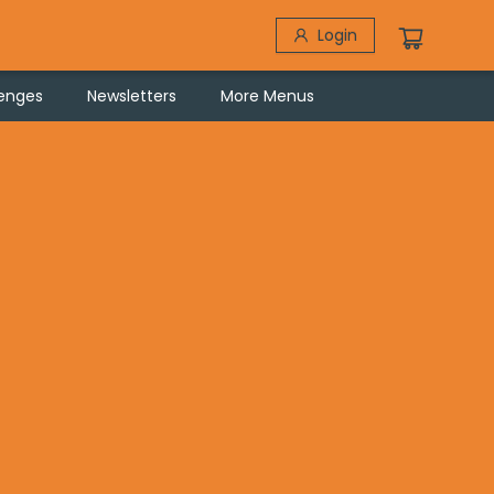
Login
lenges
Newsletters
More Menus