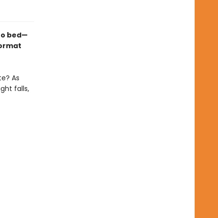
 to bed—
format
te? As
ht falls,