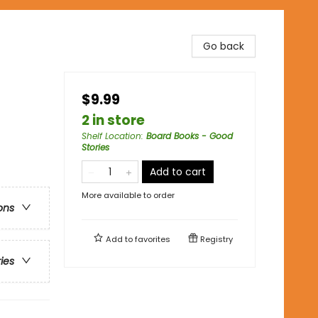
Go back
$9.99
2 in store
Shelf Location
:
Board Books - Good
Stories
Add to cart
More available to order
ons
Add to
favorites
Registry
ries