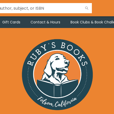
Gift Cards
Contact & Hours
Book Clubs & Book Chal