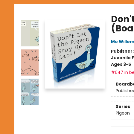
Don't
(Boa
Mo Wille
Publisher
Juvenile F
Ages 3-5
#647 in be
Boardb
Publishe
Series
Pigeon