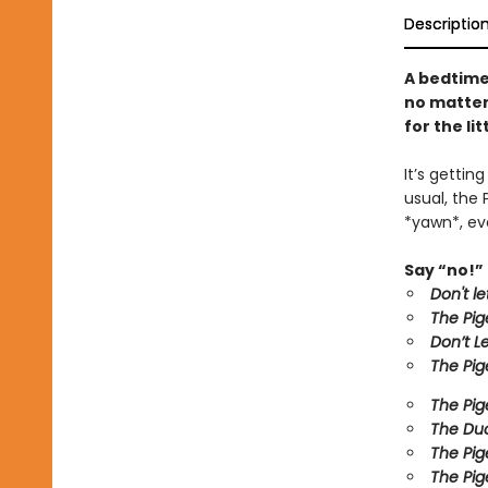
Descriptio
A bedtime
no matter 
for the li
It’s gettin
usual, the 
*yawn*, eve
Say “no!” 
Don't l
The Pig
Don’t L
The Pig
The Pig
The Duc
The Pig
The Pig