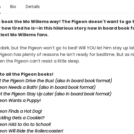
n
Bio
Details
 book the Mo Willems way! The Pigeon doesn't want to go
how tired he is—in this hilarious story now in board book 
ttlest Mo Willems fans.
g dark, but the Pigeon won’t go to bed! Will YOU let him stay up la
Pigeon has plenty of reasons he isn’t ready for bedtime. But as nig
n the Pigeon can’t resist a little sleep.
to all the Pigeon books!
et the Pigeon Drive the Bus! (also in board book format)
eon Needs a Bath! (also in board book format)
et the Pigeon Stay Up Late!
(also in board book format)
eon Wants a Puppy!
eon Finds a Hot Dog!
kling Gets a Cookie!?
eon HAS to Go to School!
eon Will Ride the Rollercoaster!