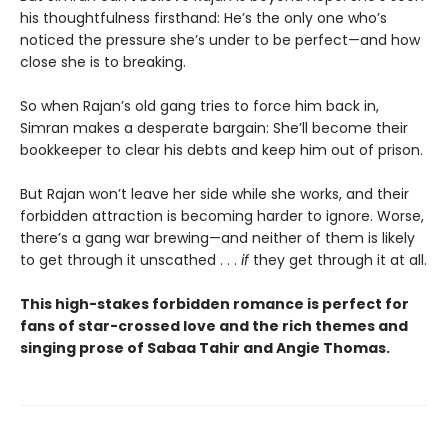
his thoughtfulness firsthand: He’s the only one who’s
noticed the pressure she’s under to be perfect—and how
close she is to breaking.
So when Rajan’s old gang tries to force him back in,
Simran makes a desperate bargain: She’ll become their
bookkeeper to clear his debts and keep him out of prison.
But Rajan won’t leave her side while she works, and their
forbidden attraction is becoming harder to ignore. Worse,
there’s a gang war brewing—and neither of them is likely
to get through it unscathed . . .
if
they get through it at all.
This high-stakes forbidden romance is perfect for
fans of star-crossed love and the rich themes and
singing prose of Sabaa Tahir and Angie Thomas.