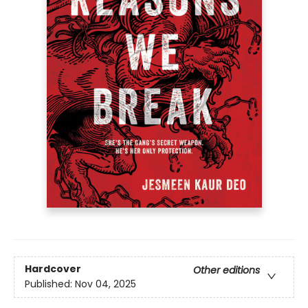
Hardcover
Other editions
Published:
Nov 04, 2025