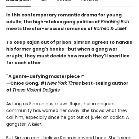
In this contemporary romantic drama for young
adults, the high-stakes gang politics of
Breaking Bad
meets the star-crossed romance of
Romeo & Juliet
.
To keep Rajan out of prison, Simran agrees to handle
his former gang's books—but when a gang war
erupts, they must decide how much they'll sacrifice
for each other.
"A genre-defying masterpiece!”
—Chloe Gong, #1
New York Times
best-selling author
of
These Violent Delights
As long as Simran has known Rajan, her immigrant
community has warned her away. She knows what they
call him, especially since he got out of juvie: an addict. A
gangster. A
killer
.
But Simran can’t believe Rajan is beyond hope. She’s seen