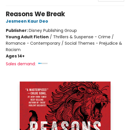
Reasons We Break
Jesmeen Kaur Deo
Publisher:
Disney Publishing Group
Young Adult Fiction
/
Thrillers & Suspense - Crime /
Romance - Contemporary / Social Themes - Prejudice &
Racism
Ages 14+
Sales demand: