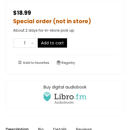
$18.99
Special order (not in store)
About 2 days for in-store pick up
Add to cart
Add to
favorites
Registry
Buy digital audiobook
Description
Bio
Details
Reviews