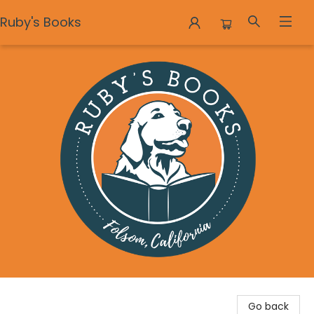
Ruby's Books
Ruby's Books
Go back