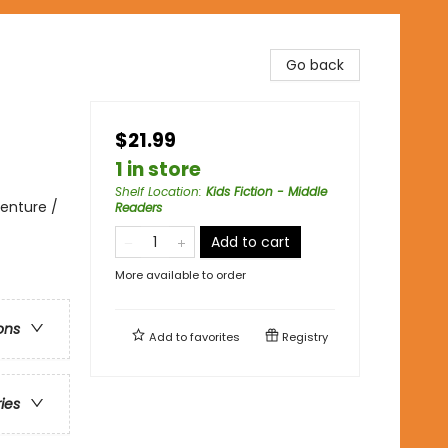
Go back
$21.99
1 in store
Shelf Location
:
Kids Fiction - Middle
enture /
Readers
Add to cart
More available to order
ons
Add to
favorites
Registry
ries