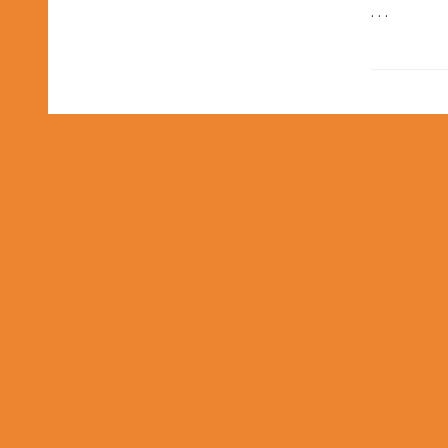
. . .