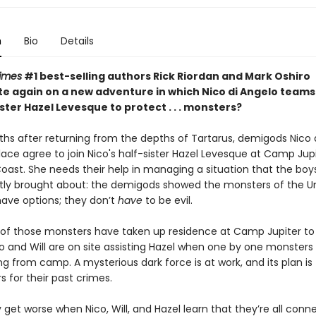
n
Bio
Details
imes
#1 best-selling authors Rick Riordan and Mark Oshiro
te again on a new adventure in which Nico di Angelo teams
ister Hazel Levesque to protect . . . monsters?
hs after returning from the depths of Tartarus, demigods Nico 
lace agree to join Nico's half-sister Hazel Levesque at Camp Jup
oast. She needs their help in managing a situation that the boy
tly
brought about: the demigods showed the monsters of the U
have options; they don’t
have
to be evil.
f those monsters have taken up residence at Camp Jupiter to
o and Will are on site assisting Hazel when one by one monsters 
g from camp. A mysterious dark force is at work, and its plan is
s for their past crimes.
 get worse when Nico, Will, and Hazel learn that they’re all conne