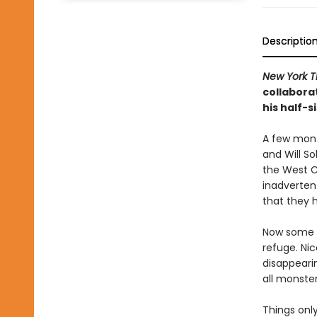
Descriptio
New York T
collabora
his half-s
A few mont
and Will So
the West C
inadverten
that they 
Now some o
refuge. Nic
disappearin
all monster
Things only