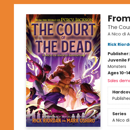
From
The Cour
A Nico di 
Rick Rior
Publisher
Juvenile F
Monsters
Ages 10-1
Sales dem
Hardco
Publishe
Series
A Nico d