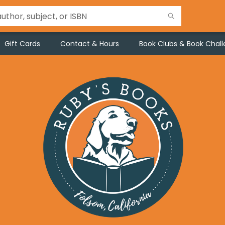
Gift Cards
Contact & Hours
Book Clubs & Book Chal