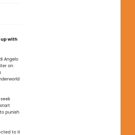
 up with
di Angelo
iter on
s
nderworld
 seek
start
 to punish
cted to it