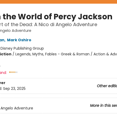
 the World of Percy Jackson
t of the Dead: A Nico di Angelo Adventure
Angelo Adventure
dan
,
Mark Oshiro
:
Disney Publishing Group
iction
/
Legends, Myths, Fables - Greek & Roman / Action & Adv
4
and:
ver
Other editi
d:
Sep 23, 2025
More in this se
i Angelo Adventure