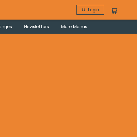
Login
lenges
Newsletters
More Menus