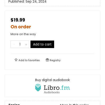
Published:
Sep 24, 2024
$19.99
On order
More on the way
Add to cart
Add to
favorites
Registry
Buy digital audiobook