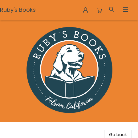
Ruby's Books
Ruby's Books
Go back