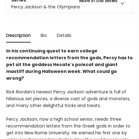
Series
More in this series
Percy Jackson & the Olympians
Description
Bio
Details
In his continuing quest to earn college
recommendation letters from the gods, Percy has to
pet sit the goddess Hecate's polecat and giant
mastiff during Halloween week. What could go
wrong?
Rick Riordan’s newest Percy Jackson adventure is full of
hilarious set pieces, a diverse cast of gods and monsters,
and many other delightful tricks and treats.
Percy Jackson, now a high school senior, needs three
recommendation letters from the Greek gods in order to
get into New Rome University. He earned his first one by