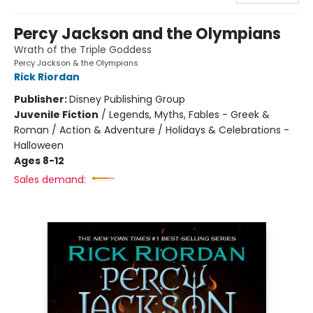
Percy Jackson and the Olympians
Wrath of the Triple Goddess
Percy Jackson & the Olympians
Rick Riordan
Publisher:
Disney Publishing Group
Juvenile Fiction
/
Legends, Myths, Fables - Greek &
Roman / Action & Adventure / Holidays & Celebrations -
Halloween
Ages 8-12
Sales demand: