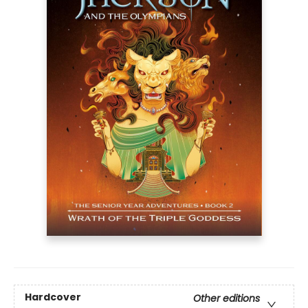
Hardcover
Other editions