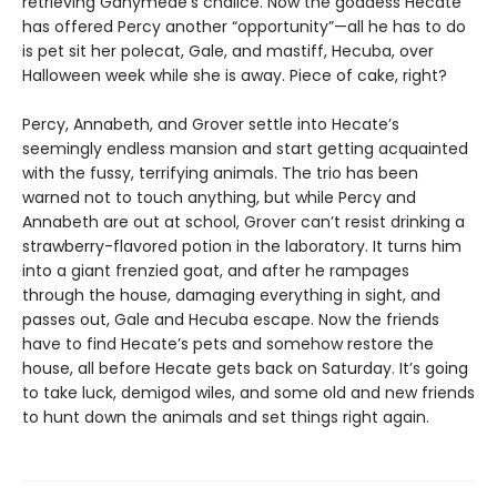
retrieving Ganymede’s chalice. Now the goddess Hecate
has offered Percy another “opportunity”—all he has to do
is pet sit her polecat, Gale, and mastiff, Hecuba, over
Halloween week while she is away. Piece of cake, right?
Percy, Annabeth, and Grover settle into Hecate’s
seemingly endless mansion and start getting acquainted
with the fussy, terrifying animals. The trio has been
warned not to touch anything, but while Percy and
Annabeth are out at school, Grover can’t resist drinking a
strawberry-flavored potion in the laboratory. It turns him
into a giant frenzied goat, and after he rampages
through the house, damaging everything in sight, and
passes out, Gale and Hecuba escape. Now the friends
have to find Hecate’s pets and somehow restore the
house, all before Hecate gets back on Saturday. It’s going
to take luck, demigod wiles, and some old and new friends
to hunt down the animals and set things right again.