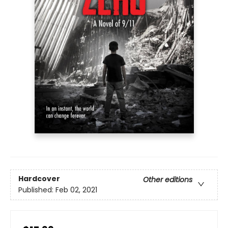
Hardcover
Other editions
Published:
Feb 02, 2021