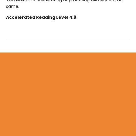
same.
Accelerated Reading Level 4.8