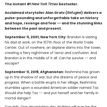
The instant #1
New York Times
bestseller.
Acclaimed storyteller Alan Gratz (
Refugee
) delivers a
pulse-pounding and unforgettable take on history
and hope, revenge and fear -- and the stunning links
between the past and present.
September 11, 2001, New York City:
Brandon is visiting
his dad at work, on the 107th floor of the World Trade
Center. Out of nowhere, an airplane slams into the tower,
creating a fiery nightmare of terror and confusion. And
Brandon is in the middle of it all. Can he survive -- and
escape?
September 11, 2019, Afghanistan:
Reshmina has grown
up in the shadow of war, but she dreams of peace and
progress. When a battle erupts in her village, Reshmina
stumbles upon a wounded American soldier named Taz.
Should she help Taz -- and put herself and her family in
mortal danger?
Two kids. One devastating day. Nothing will ever be the