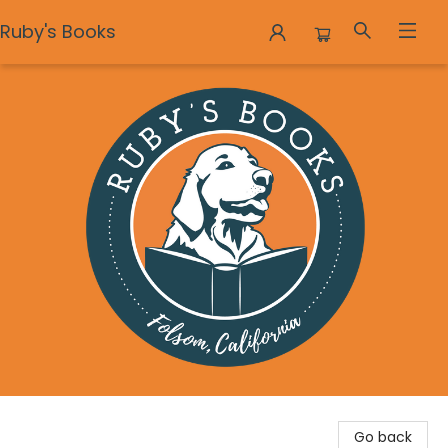
Ruby's Books
Ruby's Books
Go back