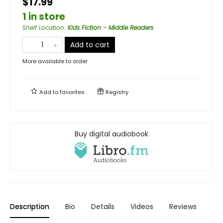
$17.99
1 in store
Shelf Location
:
Kids Fiction - Middle Readers
Add to cart
More available to order
Add to
favorites
Registry
Buy digital audiobook
Description
Bio
Details
Videos
Reviews