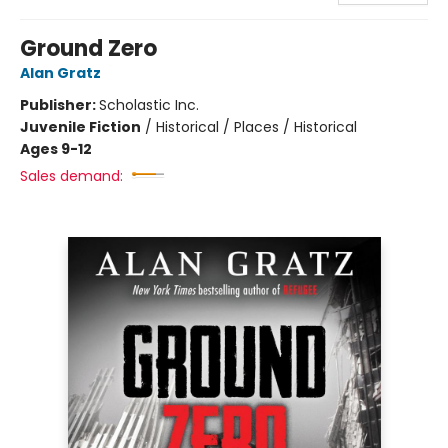
Ground Zero
Alan Gratz
Publisher:
Scholastic Inc.
Juvenile Fiction
/
Historical / Places / Historical
Ages 9-12
Sales demand: