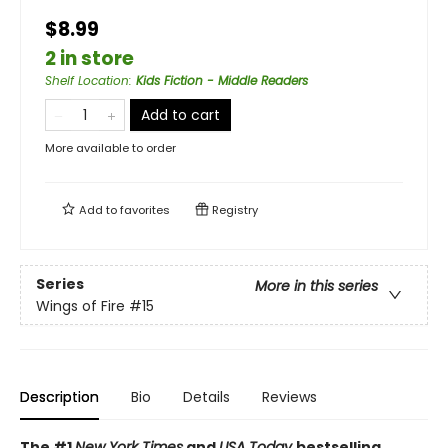
$8.99
2 in store
Shelf Location
:
Kids Fiction - Middle Readers
Add to cart
More available to order
Add to
favorites
Registry
Series
More in this series
Wings of Fire
#15
Description
Bio
Details
Reviews
The #1
New York Times
and
USA Today
bestselling