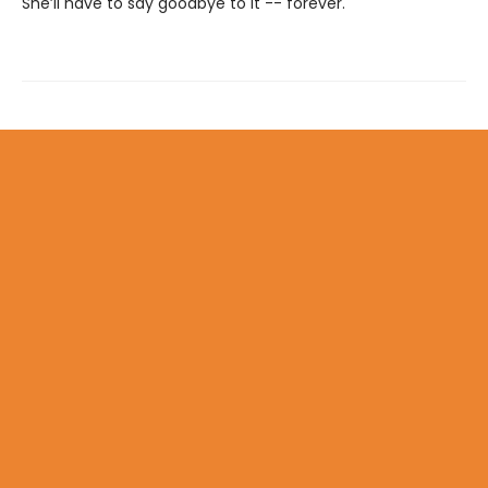
She’ll have to say goodbye to it -- forever.