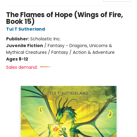
The Flames of Hope (Wings of Fire,
Book 15)
Tui T Sutherland
Publisher:
Scholastic Inc.
Juvenile Fiction
/
Fantasy - Dragons, Unicorns &
Mythical Creatures / Fantasy / Action & Adventure
Ages 8-12
Sales demand: