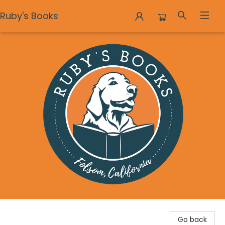
Ruby's Books
Ruby's Books
Go back