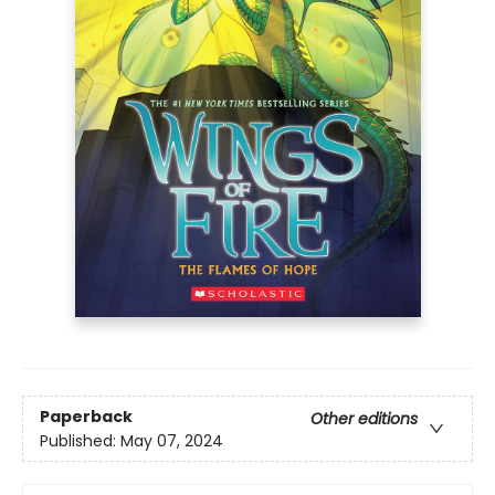
Paperback
Other editions
Published:
May 07, 2024