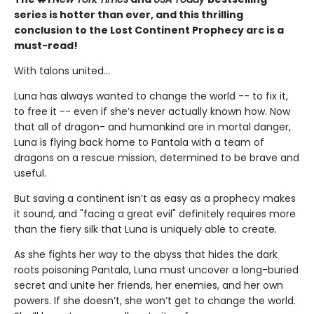
series is hotter than ever, and this thrilling
conclusion to the Lost Continent Prophecy arc is a
must-read!
With talons united...
Luna has always wanted to change the world -- to fix it,
to free it -- even if she’s never actually known how. Now
that all of dragon- and humankind are in mortal danger,
Luna is flying back home to Pantala with a team of
dragons on a rescue mission, determined to be brave and
useful.
But saving a continent isn’t as easy as a prophecy makes
it sound, and "facing a great evil" definitely requires more
than the fiery silk that Luna is uniquely able to create.
As she fights her way to the abyss that hides the dark
roots poisoning Pantala, Luna must uncover a long-buried
secret and unite her friends, her enemies, and her own
powers. If she doesn’t, she won’t get to change the world.