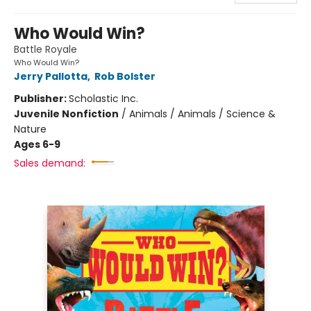
Who Would Win?
Battle Royale
Who Would Win?
Jerry Pallotta
,
Rob Bolster
Publisher:
Scholastic Inc.
Juvenile Nonfiction
/
Animals / Animals / Science &
Nature
Ages 6-9
Sales demand: