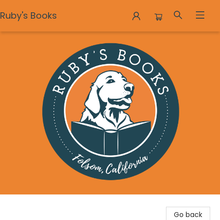
Ruby's Books
Ruby's Books
Go back