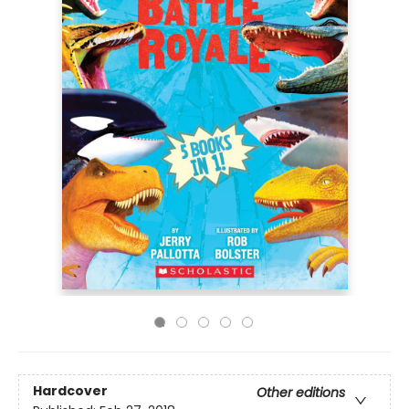
Hardcover
Other editions