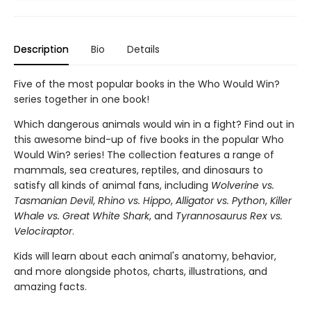
Description
Bio
Details
Five of the most popular books in the Who Would Win?
series together in one book!
Which dangerous animals would win in a fight? Find out in
this awesome bind-up of five books in the popular Who
Would Win? series! The collection features a range of
mammals, sea creatures, reptiles, and dinosaurs to
satisfy all kinds of animal fans, including
Wolverine vs.
Tasmanian Devil
,
Rhino vs. Hippo
,
Alligator vs. Python
,
Killer
Whale vs. Great White Shark
, and
Tyrannosaurus Rex vs.
Velociraptor
.
Kids will learn about each animal's anatomy, behavior,
and more alongside photos, charts, illustrations, and
amazing facts.