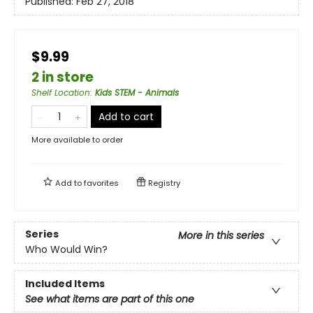
Published:
Feb 27, 2018
$9.99
2 in store
Shelf Location
:
Kids STEM - Animals
Add to cart
More available to order
Add to
favorites
Registry
Series
More in this series
Who Would Win?
Included Items
See what items are part of this one