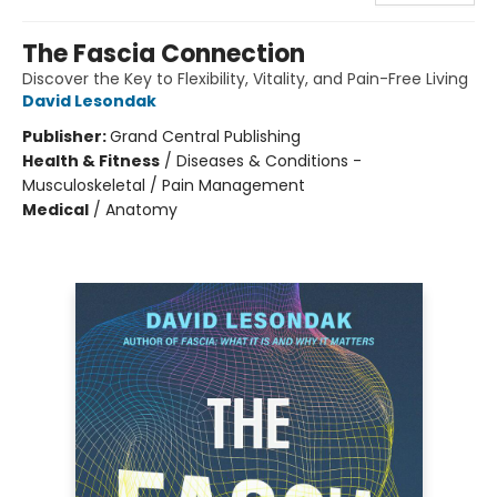
The Fascia Connection
Discover the Key to Flexibility, Vitality, and Pain-Free Living
David Lesondak
Publisher:
Grand Central Publishing
Health & Fitness
/
Diseases & Conditions -
Musculoskeletal / Pain Management
Medical
/
Anatomy