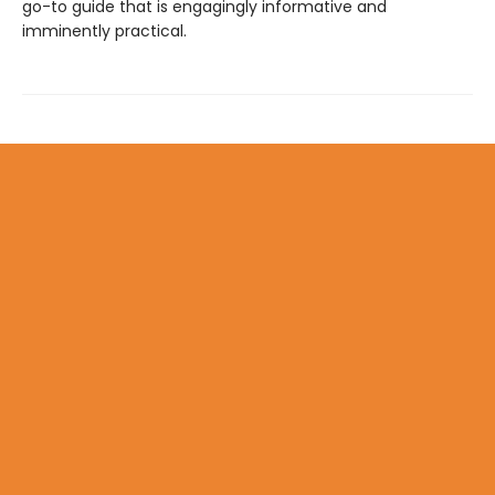
go-to guide that is engagingly informative and
imminently practical.