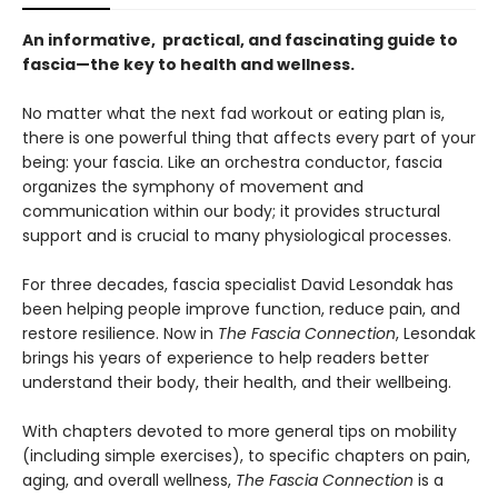
An informative, practical, and fascinating guide to
fascia—the key to health and wellness.
No matter what the next fad workout or eating plan is,
there is one powerful thing that affects every part of your
being: your fascia. Like an orchestra conductor, fascia
organizes the symphony of movement and
communication within our body; it provides structural
support and is crucial to many physiological processes.
For three decades, fascia specialist David Lesondak has
been helping people improve function, reduce pain, and
restore resilience. Now in
The Fascia Connection
, Lesondak
brings his years of experience to help readers better
understand their body, their health, and their wellbeing.
With chapters devoted to more general tips on mobility
(including simple exercises), to specific chapters on pain,
aging, and overall wellness,
The Fascia Connection
is a