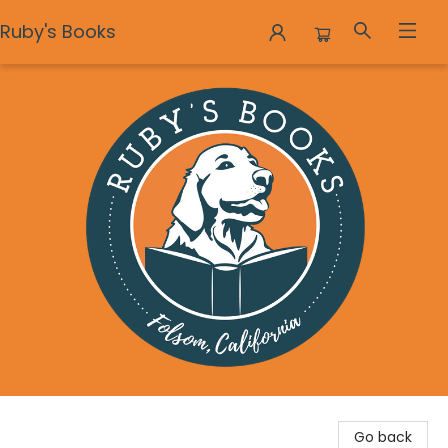
Ruby's Books
Ruby's Books
Go back