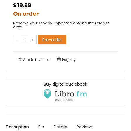
$19.99
On order
Reserve yours today! Expected around the release
date.
Pre-order
Add to
favorites
Registry
Buy digital audiobook
Description
Bio
Details
Reviews