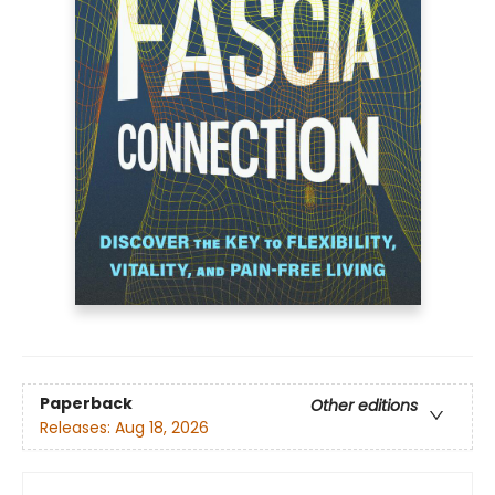
Paperback
Other editions
Releases:
Aug 18, 2026