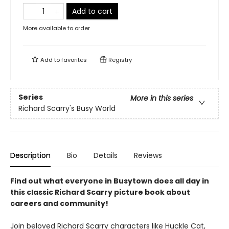
Add to cart
More available to order
Add to
favorites
Registry
Series
More in this series
Richard Scarry's Busy World
Description
Bio
Details
Reviews
Find out what everyone in Busytown does all day in
this classic Richard Scarry picture book about
careers and community!
Join beloved Richard Scarry characters like Huckle Cat,