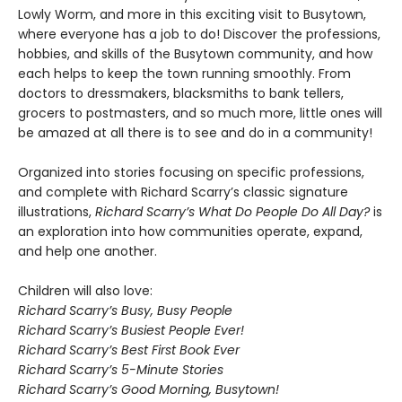
Lowly Worm, and more in this exciting visit to Busytown,
where everyone has a job to do! Discover the professions,
hobbies, and skills of the Busytown community, and how
each helps to keep the town running smoothly. From
doctors to dressmakers, blacksmiths to bank tellers,
grocers to postmasters, and so much more, little ones will
be amazed at all there is to see and do in a community!
Organized into stories focusing on specific professions,
and complete with Richard Scarry’s classic signature
illustrations,
Richard Scarry’s What Do People Do All Day?
is
an exploration into how communities operate, expand,
and help one another.
Children will also love:
Richard Scarry’s Busy, Busy People
Richard Scarry’s Busiest People Ever!
Richard Scarry’s Best First Book Ever
Richard Scarry’s 5-Minute Stories
Richard Scarry’s Good Morning, Busytown!