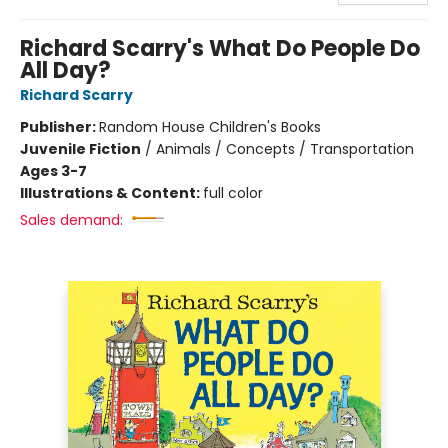
Richard Scarry's What Do People Do
All Day?
Richard Scarry
Publisher:
Random House Children's Books
Juvenile Fiction
/
Animals / Concepts / Transportation
Ages 3-7
Illustrations & Content:
full color
Sales demand: