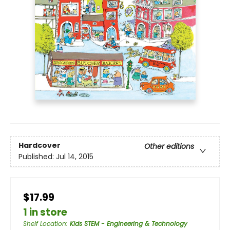
Hardcover
Other editions
Published:
Jul 14, 2015
$17.99
1 in store
Shelf Location
:
Kids STEM - Engineering & Technology