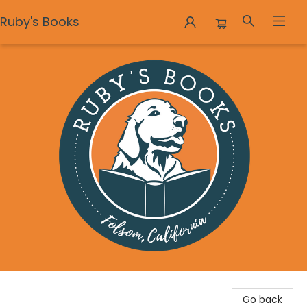
Ruby's Books
Ruby's Books
Go back