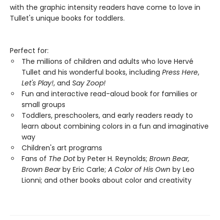
with the graphic intensity readers have come to love in
Tullet's unique books for toddlers.
Perfect for:
The millions of children and adults who love Hervé
Tullet and his wonderful books, including
Press Here
,
Let's Play!
, and
Say Zoop!
Fun and interactive read-aloud book for families or
small groups
Toddlers, preschoolers, and early readers ready to
learn about combining colors in a fun and imaginative
way
Children's art programs
Fans of
The Dot
by Peter H. Reynolds;
Brown Bear,
Brown Bear
by Eric Carle;
A Color of His Own
by Leo
Lionni; and other books about color and creativity