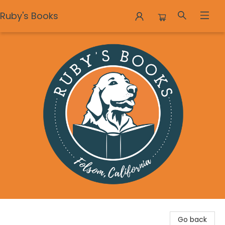
Ruby's Books
Ruby's Books
Go back