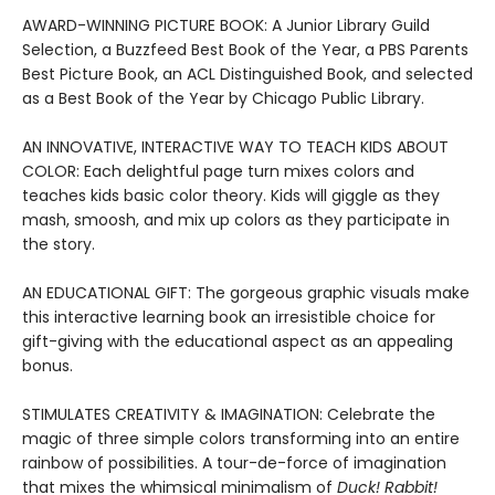
AWARD-WINNING PICTURE BOOK: A Junior Library Guild
Selection, a Buzzfeed Best Book of the Year, a PBS Parents
Best Picture Book, an ACL Distinguished Book, and selected
as a Best Book of the Year by Chicago Public Library.
AN INNOVATIVE, INTERACTIVE WAY TO TEACH KIDS ABOUT
COLOR: Each delightful page turn mixes colors and
teaches kids basic color theory. Kids will giggle as they
mash, smoosh, and mix up colors as they participate in
the story.
AN EDUCATIONAL GIFT: The gorgeous graphic visuals make
this interactive learning book an irresistible choice for
gift-giving with the educational aspect as an appealing
bonus.
STIMULATES CREATIVITY & IMAGINATION: Celebrate the
magic of three simple colors transforming into an entire
rainbow of possibilities. A tour-de-force of imagination
that mixes the whimsical minimalism of
Duck! Rabbit!