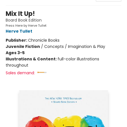
Mix It Up!
Board Book Edition
Press Here by Herve Tullet
Herve Tullet
Publisher:
Chronicle Books
Juvenile Fiction
/
Concepts / Imagination & Play
Ages 3-5
Illustrations & Content:
full-color illustrations
throughout
Sales demand: