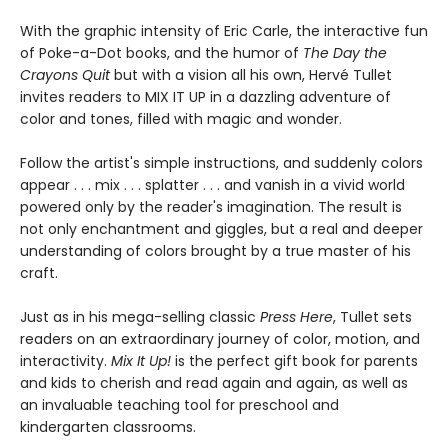
With the graphic intensity of Eric Carle, the interactive fun
of Poke-a-Dot books, and the humor of
The Day the
Crayons Quit
but with a vision all his own, Hervé Tullet
invites readers to MIX IT UP in a dazzling adventure of
color and tones, filled with magic and wonder.
Follow the artist's simple instructions, and suddenly colors
appear . . . mix . . . splatter . . . and vanish in a vivid world
powered only by the reader's imagination. The result is
not only enchantment and giggles, but a real and deeper
understanding of colors brought by a true master of his
craft.
Just as in his mega-selling classic
Press Here
, Tullet sets
readers on an extraordinary journey of color, motion, and
interactivity.
Mix It Up!
is the perfect gift book for parents
and kids to cherish and read again and again, as well as
an invaluable teaching tool for preschool and
kindergarten classrooms.