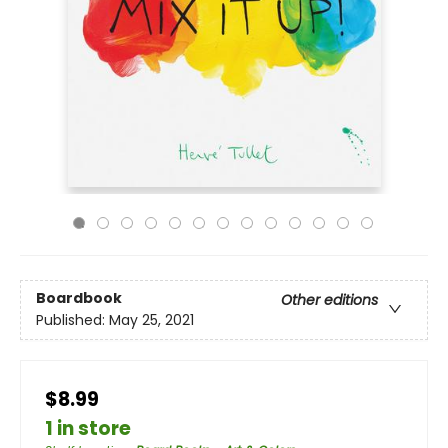
Boardbook
Other editions
Published:
May 25, 2021
$8.99
1 in store