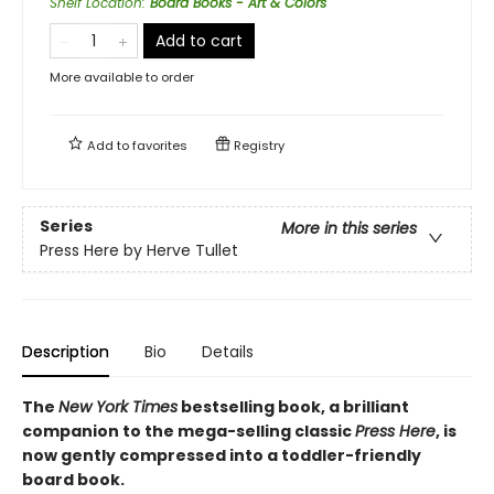
Shelf Location
:
Board Books - Art & Colors
Add to cart
More available to order
Add to
favorites
Registry
Series
More in this series
Press Here by Herve Tullet
Description
Bio
Details
The
New York Times
bestselling book, a brilliant
companion to the mega-selling classic
Press Here
, is
now gently compressed into a toddler-friendly
board book.