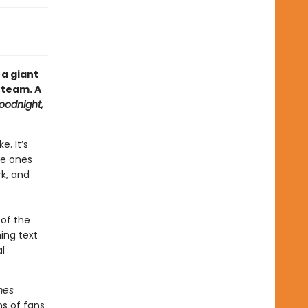
 a giant
 team. A
oodnight,
. It’s
le ones
rk, and
 of the
ming text
l
mes
ns of fans