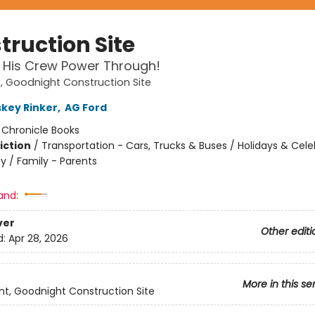
truction Site
 His Crew Power Through!
 Goodnight Construction Site
skey Rinker
,
AG Ford
:
Chronicle Books
iction
/
Transportation - Cars, Trucks & Buses / Holidays & Cele
y / Family - Parents
and:
ver
Other editi
d:
Apr 28, 2026
More in this se
t, Goodnight Construction Site