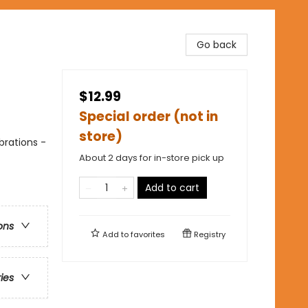
Go back
$12.99
Special order (not in
store)
brations -
About 2 days for in-store pick up
Add to cart
ons
Add to
favorites
Registry
ries