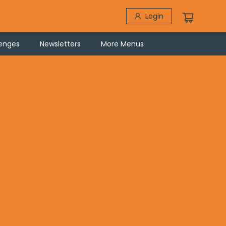
Login
lenges
Newsletters
More Menus