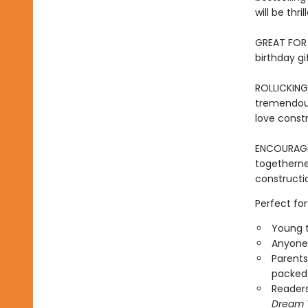
will be thr
GREAT FOR 
birthday gi
ROLLICKING
tremendous
love constr
ENCOURAG
togetherne
constructio
Perfect for
Young t
Anyone 
Parents
packed 
Reader
Dream 