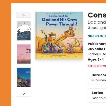
Cons
Dad and
Goodnight,
Sherri Du
Publisher
Juvenile F
Father's Da
Ages 2-4
Sales dem
Hardco
Publishe
Series
Goodnigh