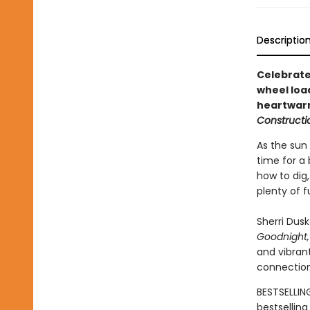
Descriptio
Celebrate
wheel load
heartwarm
Constructio
As the sun 
time for a 
how to dig,
plenty of 
Sherri Dus
Goodnight,
and vibrant
connection
BESTSELLIN
bestsellin