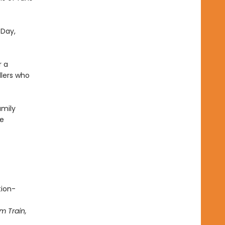
 Day,
r a
dlers who
amily
he
tion-
m Train,