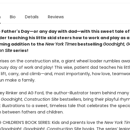
n
Bio
Details
Reviews
 Father's Day—or any day with dad—with this sweet tale of
er teaching his little skid steers how to work and play as a
ing addition to the
New York Times
bestselling
Goodnight, G
n Site
series!
rises on the construction site, a giant wheel loader rumbles awake
busy day of work and play! This wise, patient dad teaches his litt
 lift, carry, and climb—and, most importantly, how love, teamwo
fun make a family.
key Rinker and AG Ford, the author-illustrator team behind many
 Goodnight, Construction Site
bestsellers, bring their playful rhy
 illustrations to a sweet, timeless tale that celebrates the specia
 between fathers and children.
G CHILDREN’S BOOK SERIES: Kids and parents love the
New York Ti
g
Goodnight, Goodnight, Construction Site
books. The series’ legio