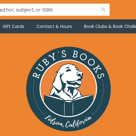
Gift Cards
Contact & Hours
Book Clubs & Book Chal