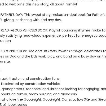
illed to welcome this new story, all about family!
FATHER’S DAY: This sweet story makes an ideal book for Father’s
ft-giving, or sharing with dad any day.
 READ-ALOUD VEHICLES BOOK: Playful, bouncing rhymes make fo
ly satisfying read-aloud experience, perfect for energetic tod
uction.
ES CONNECTION:
Dad and His Crew Power Through!
celebrates f
ss as Dad and the kids work, play, and bond on a busy day on t
n site.
:
ruck, tractor, and construction fans
fascinated by construction vehicles
, grandparents, teachers, and librarians looking for engaging, ac
books on family, team building, and friendship
s who love the
Goodnight, Goodnight, Construction Site
and
Stea
Train
book series