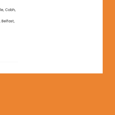
ale, Cobh,
Belfast,