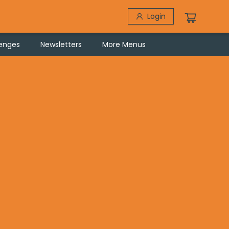
Login
lenges
Newsletters
More Menus