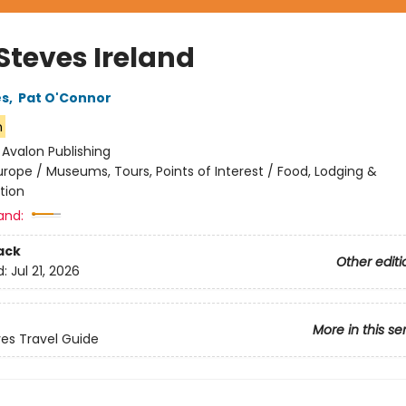
Steves Ireland
es
,
Pat O'Connor
n
:
Avalon Publishing
urope / Museums, Tours, Points of Interest / Food, Lodging &
tion
and:
ack
Other editi
d:
Jul 21, 2026
More in this se
ves Travel Guide