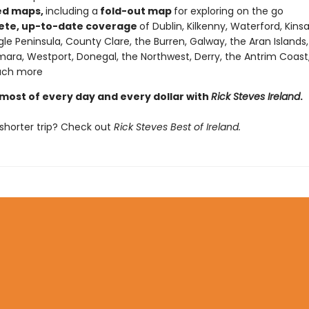
ed maps,
including a
fold-out map
for exploring on the go
te, up-to-date coverage
of Dublin, Kilkenny, Waterford, Kins
gle Peninsula, County Clare, the Burren, Galway, the Aran Islands,
ra, Westport, Donegal, the Northwest, Derry, the Antrim Coast, 
ch more
most of every day and every dollar with
Rick Steves Ireland
.
shorter trip? Check out
Rick Steves Best of Ireland.