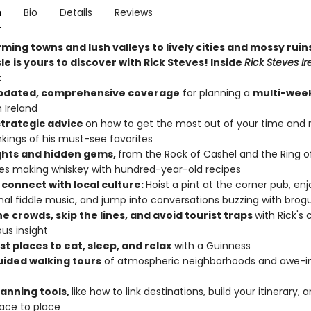
n
Bio
Details
Reviews
ing towns and lush valleys to lively cities and mossy ruins
le is yours to discover with Rick Steves! Inside
Rick Steves Ir
:
updated, comprehensive coverage
for planning a
multi-week
 Ireland
 strategic advice
on how to get the most out of your time and
nkings of his must-see favorites
ghts and hidden gems,
from the Rock of Cashel and the Ring of
eries making whiskey with hundred-year-old recipes
 connect with local culture:
Hoist a pint at the corner pub, enj
onal fiddle music, and jump into conversations buzzing with brog
e crowds, skip the lines, and avoid tourist traps
with Rick's 
us insight
t places to eat, sleep, and relax
with a Guinness
uided walking tours
of atmospheric neighborhoods and awe-in
lanning tools,
like how to link destinations, build your itinerary, 
ace to place