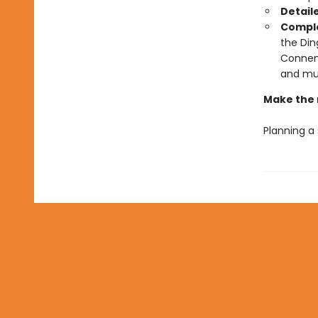
Detail
Comple
the Din
Connema
and mu
Make the 
Planning a 