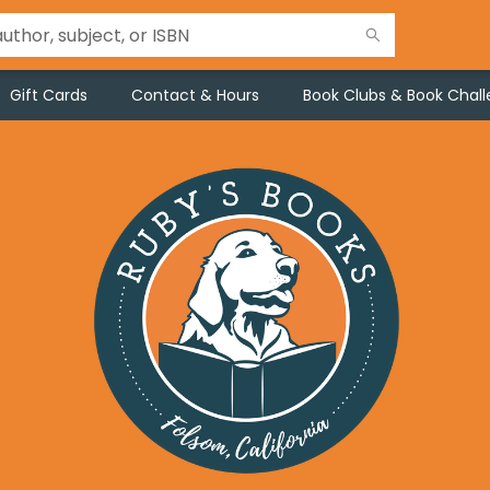
Gift Cards
Contact & Hours
Book Clubs & Book Chal