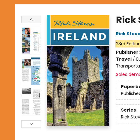
Rick 
Rick Stev
23rd Editio
Publisher
Travel
/
E
Transporta
Sales dem
Paperb
Publishe
Series
Rick Ste