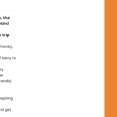
, the
eland
 trip
 money,
 Kerry to
oy
ue
candid,
spiring
and get