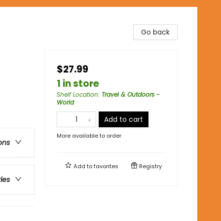
Go back
$27.99
1 in store
Shelf Location
:
Travel & Outdoors -
World
Add to cart
More available to order
ons
Add to
favorites
Registry
ries