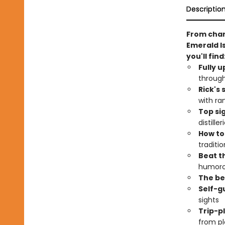
Descriptio
From charm
Emerald Is
you'll find
Fully 
through
Rick's
with ra
Top si
distill
How to
traditi
Beat th
humoro
The bes
Self-g
sights
Trip-p
from pl