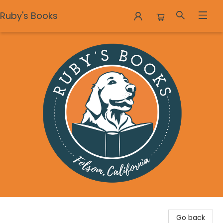
Ruby's Books
Ruby's Books
Go back