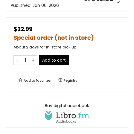
Published:
Jan 06, 2026
$22.99
Special order (not in store)
About 2 days for in-store pick up
Add to cart
Add to
favorites
Registry
Buy digital audiobook