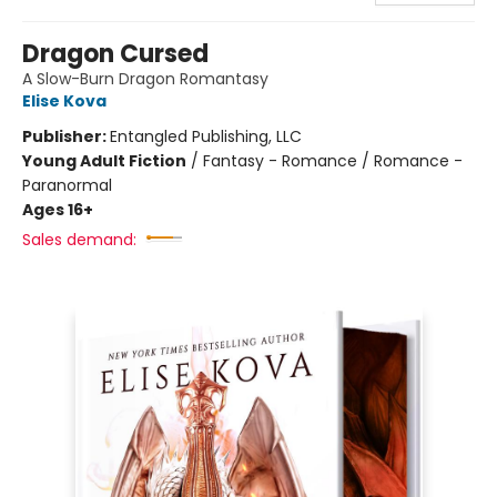
Dragon Cursed
A Slow-Burn Dragon Romantasy
Elise Kova
Publisher:
Entangled Publishing, LLC
Young Adult Fiction
/
Fantasy - Romance / Romance -
Paranormal
Ages 16+
Sales demand: