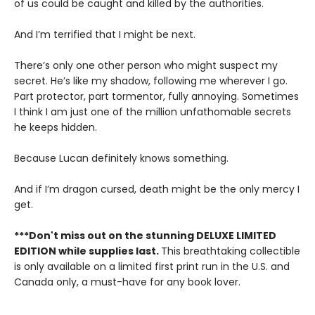
of us could be caught and killed by the authorities.
And I’m terrified that I might be next.
There’s only one other person who might suspect my
secret. He’s like my shadow, following me wherever I go.
Part protector, part tormentor, fully annoying. Sometimes
I think I am just one of the million unfathomable secrets
he keeps hidden.
Because Lucan definitely knows something.
And if I’m dragon cursed, death might be the only mercy I
get.
***Don't miss out on the stunning DELUXE LIMITED
EDITION while supplies last.
This breathtaking collectible
is only available on a limited first print run in the U.S. and
Canada only, a must-have for any book lover.