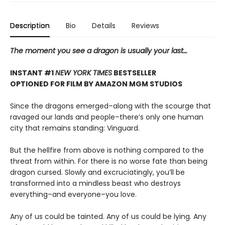
Description
Bio
Details
Reviews
The moment you see a dragon is usually your last…
INSTANT #1
NEW YORK TIMES
BESTSELLER
OPTIONED FOR FILM BY AMAZON MGM STUDIOS
Since the dragons emerged–along with the scourge that
ravaged our lands and people–there’s only one human
city that remains standing: Vinguard.
But the hellfire from above is nothing compared to the
threat from within. For there is no worse fate than being
dragon cursed. Slowly and excruciatingly, you’ll be
transformed into a mindless beast who destroys
everything–and everyone–you love.
Any of us could be tainted. Any of us could be lying. Any