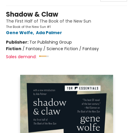
Shadow & Claw
The First Half of The Book of the New Sun
The Book of the New Sun #1
Gene Wolfe
,
Ada Palmer
Publisher:
Tor Publishing Group
Fiction
/
Fantasy / Science Fiction / Fantasy
Sales demand: