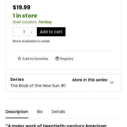
$19.99
1 in store
Shelf Location
:
Fantasy
Add to cart
More available to order
Add to
favorites
Registry
Series
More in this series
The Book of the New Sun
#1
Description
Bio
Details
“A major work of twentieth-century American