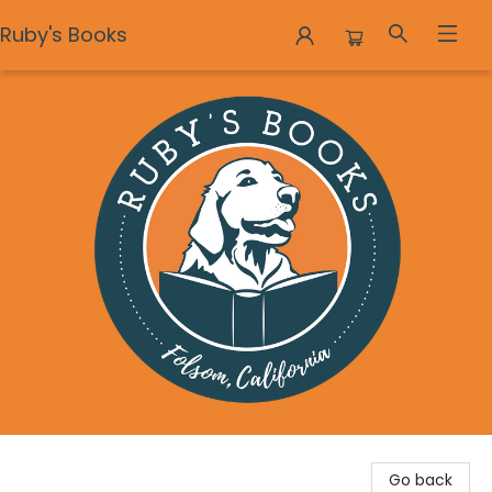
Ruby's Books
Ruby's Books
Go back