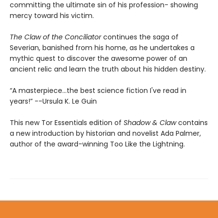
committing the ultimate sin of his profession- showing
mercy toward his victim.
The Claw of the Conciliator
continues the saga of
Severian, banished from his home, as he undertakes a
mythic quest to discover the awesome power of an
ancient relic and learn the truth about his hidden destiny.
“A masterpiece...the best science fiction I've read in
years!” --Ursula K. Le Guin
This new Tor Essentials edition of
Shadow & Claw
contains
a new introduction by historian and novelist Ada Palmer,
author of the award-winning Too Like the Lightning.