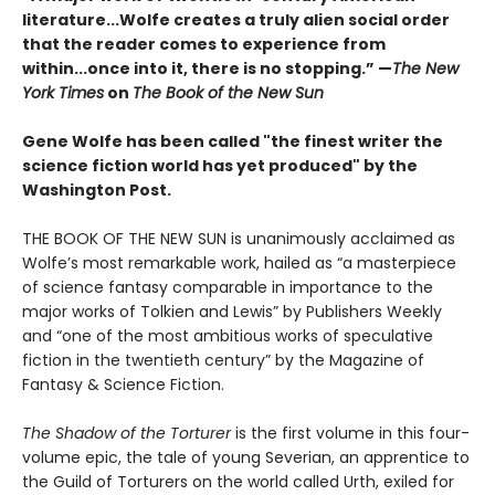
literature...Wolfe creates a truly alien social order
that the reader comes to experience from
within...once into it, there is no stopping.” ­—
The New
York Times
on
The Book of the New Sun
Gene Wolfe has been called "the finest writer the
science fiction world has yet produced" by the
Washington Post.
THE BOOK OF THE NEW SUN is unanimously acclaimed as
Wolfe’s most remarkable work, hailed as “a masterpiece
of science fantasy comparable in importance to the
major works of Tolkien and Lewis” by Publishers Weekly
and “one of the most ambitious works of speculative
fiction in the twentieth century” by the Magazine of
Fantasy & Science Fiction.
The Shadow of the Torturer
is the first volume in this four-
volume epic, the tale of young Severian, an apprentice to
the Guild of Torturers on the world called Urth, exiled for