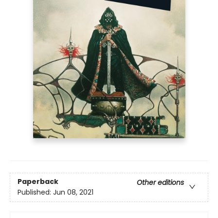
Paperback
Other editions
Published:
Jun 08, 2021