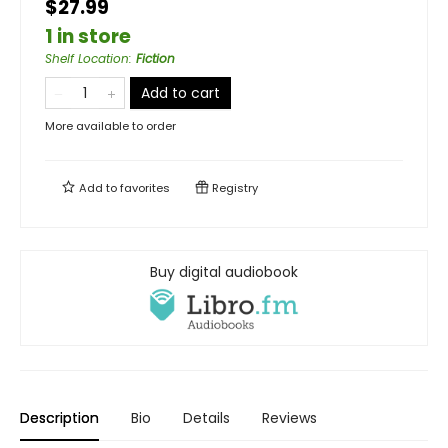
$27.99
1 in store
Shelf Location
:
Fiction
Add to cart
More available to order
Add to
favorites
Registry
Buy digital audiobook
Description
Bio
Details
Reviews