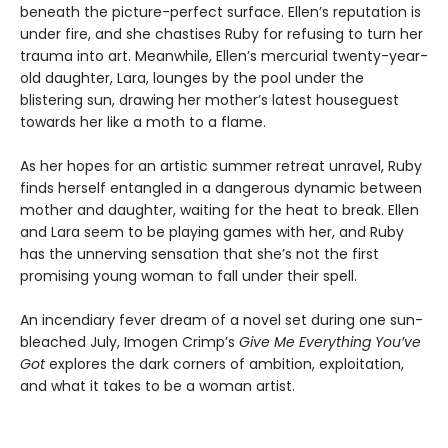
beneath the picture-perfect surface. Ellen’s reputation is
under fire, and she chastises Ruby for refusing to turn her
trauma into art. Meanwhile, Ellen’s mercurial twenty-year-
old daughter, Lara, lounges by the pool under the
blistering sun, drawing her mother’s latest houseguest
towards her like a moth to a flame.
As her hopes for an artistic summer retreat unravel, Ruby
finds herself entangled in a dangerous dynamic between
mother and daughter, waiting for the heat to break. Ellen
and Lara seem to be playing games with her, and Ruby
has the unnerving sensation that she’s not the first
promising young woman to fall under their spell.
An incendiary fever dream of a novel set during one sun-
bleached July, Imogen Crimp’s
Give Me Everything You’ve
Got
explores the dark corners of ambition, exploitation,
and what it takes to be a woman artist.