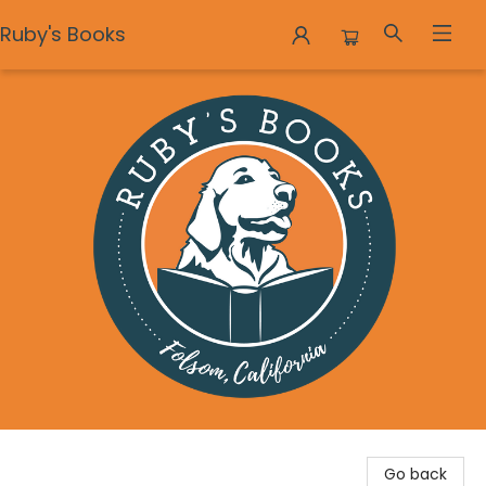
Ruby's Books
Ruby's Books
Go back