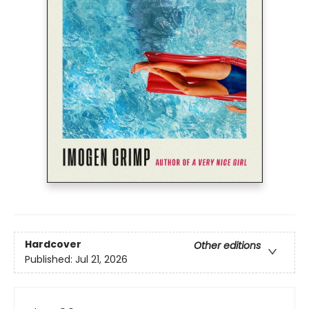
Hardcover
Other editions
Published:
Jul 21, 2026