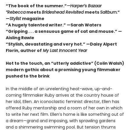
“The book of the summer.”
—Harper’s Bazaar
“Rebecca
meets
Brideshead Revisited
meets
Saltburn.
”
—
Stylist
magazine
“A hugely talented writer.” —Sarah Waters
“Gripping . . . a sensuous game of cat and mouse.” —
Aisling Rawle
“Stylish, devastating and very hot.” —Daisy Alpert
Florin, author of
My Last Innocent Year
Hot to the touch, an
“utterly addictive” (Colin Walsh)
modern gothic about a promising young filmmaker
pushed to the brink
In the middle of an unrelenting heat-wave, up-and-
coming filmmaker Ruby arrives at the country house of
her idol, Ellen. An iconoclastic feminist director, Ellen has
offered Ruby mentorship and a room of her own in which
to write her next film. Ellen’s home is like something out of
a dream—grand and imposing, with sprawling gardens
and a shimmering swimming pool. But tension thrums