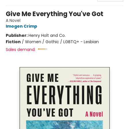
Give Me Everything You've Got
A Novel
Imogen Crimp
Publisher:
Henry Holt and Co.
Fiction
/
Women / Gothic / LGBTQ+ - Lesbian
Sales demand: