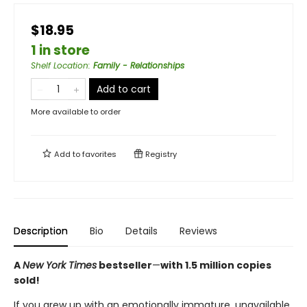
$18.95
1 in store
Shelf Location
:
Family - Relationships
Add to cart
More available to order
Add to
favorites
Registry
Description
Bio
Details
Reviews
A
New York Times
bestseller
—
with 1.5 million copies
sold!
If you grew up with an emotionally immature, unavailable,