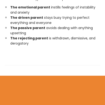
The emotional parent
instills feelings of instability
and anxiety
The driven parent
stays busy trying to perfect
everything and everyone
The passive parent
avoids dealing with anything
upsetting
The rejecting parent
is withdrawn, dismissive, and
derogatory