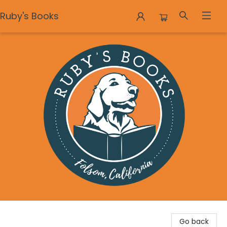
Ruby's Books
Ruby's Books
Go back