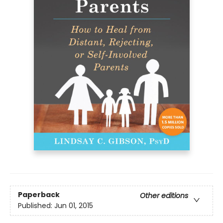
Paperback
Other editions
Published:
Jun 01, 2015