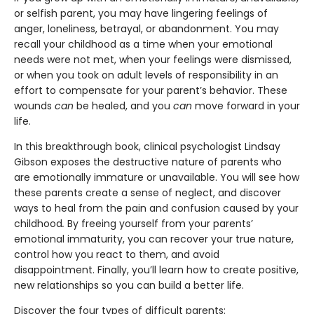
or selfish parent, you may have lingering feelings of
anger, loneliness, betrayal, or abandonment. You may
recall your childhood as a time when your emotional
needs were not met, when your feelings were dismissed,
or when you took on adult levels of responsibility in an
effort to compensate for your parent’s behavior. These
wounds
can
be healed, and you
can
move forward in your
life.
In this breakthrough book, clinical psychologist Lindsay
Gibson exposes the destructive nature of parents who
are emotionally immature or unavailable. You will see how
these parents create a sense of neglect, and discover
ways to heal from the pain and confusion caused by your
childhood
.
By freeing yourself from your parents’
emotional immaturity, you can recover your true nature,
control how you react to them, and avoid
disappointment. Finally, you’ll learn how to create positive,
new relationships so you can build a better life.
Discover the four types of difficult parents: