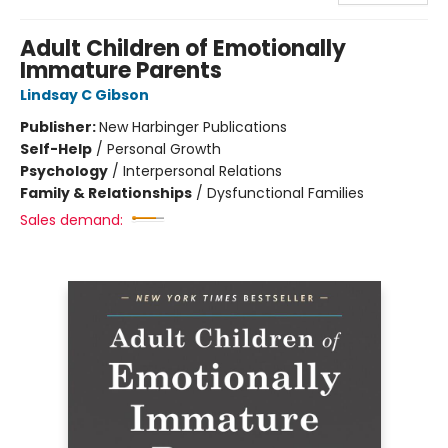
Adult Children of Emotionally
Immature Parents
Lindsay C Gibson
Publisher:
New Harbinger Publications
Self-Help
/
Personal Growth
Psychology
/
Interpersonal Relations
Family & Relationships
/
Dysfunctional Families
Sales demand: