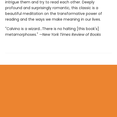
intrigue them and try to read each other. Deeply
profound and surprisingly romantic, this classic is a
beautiful meditation on the transformative power of
reading and the ways we make meaning in our lives.
"Calvino is a wizard...There is no halting [this book's]
metamorphoses."
—New York Times Review of Books