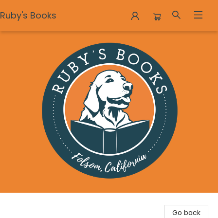
Ruby's Books
Ruby's Books
Go back