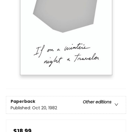
Paperback
Other editions
Published:
Oct 20, 1982
$18.99