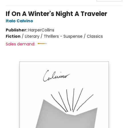
If On A Winter's Night A Traveler
Italo Calvino
Publisher:
HarperCollins
Fiction
/
Literary / Thrillers - Suspense / Classics
Sales demand: