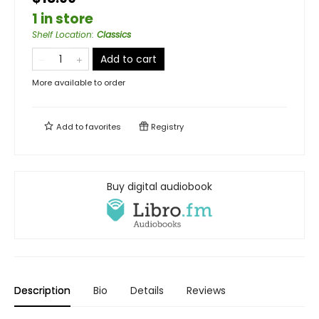
1 in store
Shelf Location
:
Classics
Add to cart
More available to order
Add to
favorites
Registry
Buy digital audiobook
Description
Bio
Details
Reviews