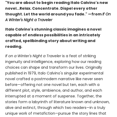
"You are about to begin reading Italo Calvino's new
novel...Relax. Concentrate. Dispel every other
thought. Let the world around you fade." —from
If On
A Winter's Night a Traveler
Italo Calvino's stunning classic imagines a novel
capable of endless possibilities in an intricately
crafted, spellbinding story about writing and
reading.
If on a Winter's Night a Traveler
is a feat of striking
ingenuity and intelligence, exploring how our reading
choices can shape and transform our lives. Originally
published in 1979, Italo Calvino's singular experimental
novel crafted a postmodern narrative like never seen
before—offering not one novel but ten, each with a
different plot, style, ambience, and author, and each
interrupted at a moment of suspense. Together, the
stories form a labyrinth of literature known and unknown,
alive and extinct, through which two readers—in a truly
unique work of metafiction—pursue the story lines that