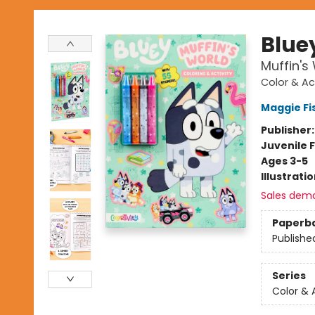
Blue
Muffin's
Color & Ac
Maggie Fi
Publisher
Juvenile F
Ages 3-5
Illustrati
Sales dem
Paperb
Publishe
Series
Color & 