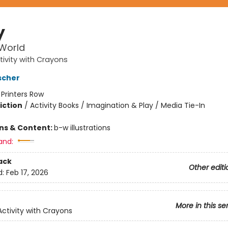
y
 World
tivity with Crayons
scher
:
Printers Row
iction
/
Activity Books / Imagination & Play / Media Tie-In
ons & Content:
b-w illustrations
and:
ack
Other editi
d:
Feb 17, 2026
More in this se
Activity with Crayons