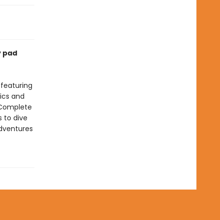
y pad
 featuring
tics and
 Complete
s to dive
adventures