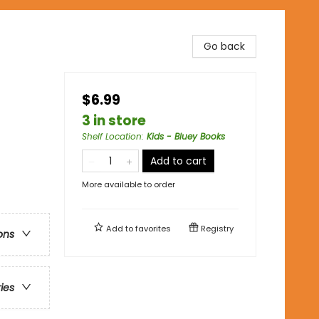
Go back
$6.99
3 in store
Shelf Location
:
Kids - Bluey Books
Add to cart
More available to order
Add to
favorites
Registry
ons
ries