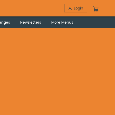
Login
lenges
Newsletters
More Menus