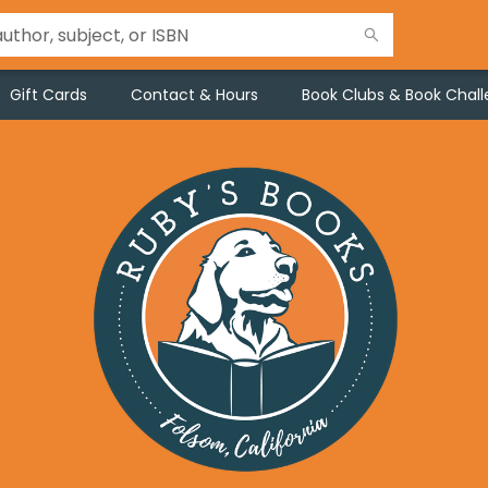
Gift Cards
Contact & Hours
Book Clubs & Book Chal