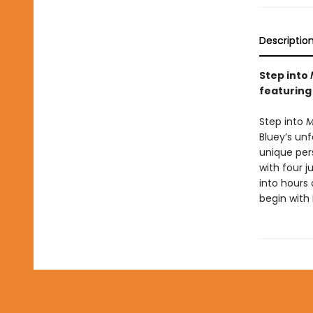
Descriptio
Step into
featuring
Step into
M
Bluey’s unf
unique per
with four j
into hours
begin with 