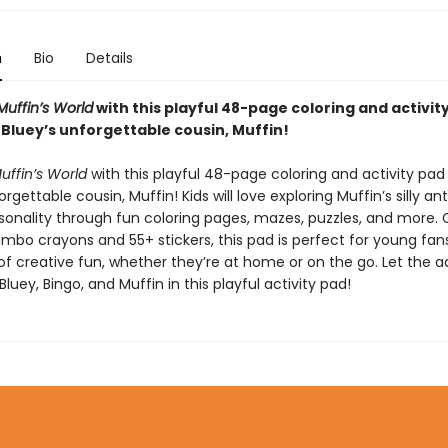
n
Bio
Details
Muffin’s World
with this playful 48-page coloring and activit
 Bluey’s unforgettable cousin, Muffin!
uffin’s World
with this playful 48-page coloring and activity pad
orgettable cousin, Muffin! Kids will love exploring Muffin’s silly an
sonality through fun coloring pages, mazes, puzzles, and more.
umbo crayons and 55+ stickers, this pad is perfect for young fan
 of creative fun, whether they’re at home or on the go. Let the 
Bluey, Bingo, and Muffin in this playful activity pad!