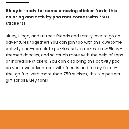
Bluey is ready for some amazing sticker fun in this
coloring and activity pad that comes with 750+
stickers!
Bluey, Bingo, and all their friends and family love to go on
adventures together! You can join too with this awesome
activity pad—complete puzzles, solve mazes, draw Bluey-
themed doodles, and so much more with the help of tons
of incredible stickers. You can also bring this activity pad
on your own adventures with friends and family for on-
the-go fun. With more than 750 stickers, this is a perfect
gift for all Bluey fans!