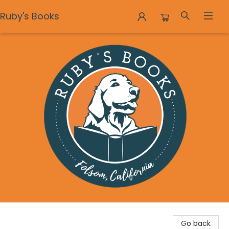
Ruby's Books
Ruby's Books
Go back