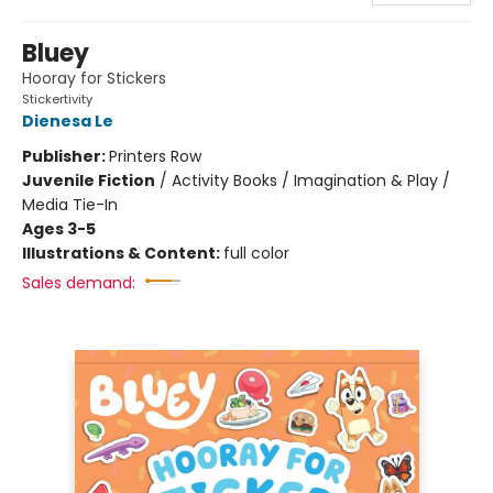
Bluey
Hooray for Stickers
Stickertivity
Dienesa Le
Publisher:
Printers Row
Juvenile Fiction
/
Activity Books / Imagination & Play /
Media Tie-In
Ages 3-5
Illustrations & Content:
full color
Sales demand: