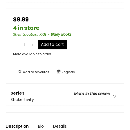
$9.99
4 in store
Shelf Location
:
Kids - Bluey Books
Add to cart
More available to order
Add to
favorites
Registry
Series
More in this series
Stickertivity
Description
Bio
Details