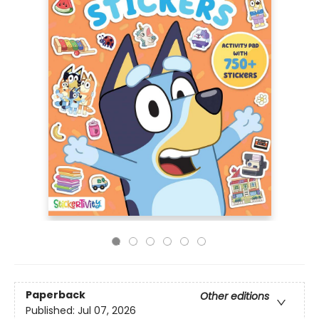
Paperback
Other editions
Published:
Jul 07, 2026