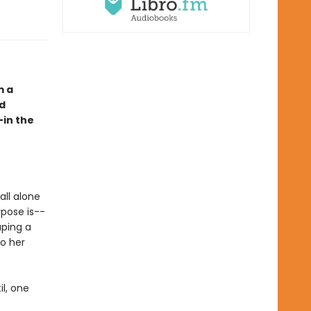
m a
nd
—in the
all alone
rpose is--
aping a
to her
il, one