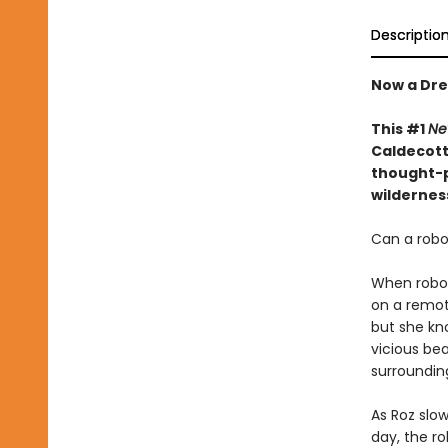
Descriptio
Now a Dre
This #1
Ne
Caldecott 
thought-p
wildernes
Can a robot
When robot 
on a remote
but she kn
vicious bea
surroundin
As Roz slow
day, the r