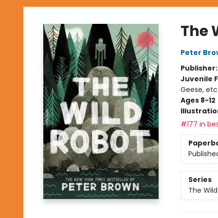
The 
Peter Br
Publisher
Juvenile F
Geese, etc
Ages 8-12
Illustrati
#177 in bes
Paperb
Publishe
Series
The Wild