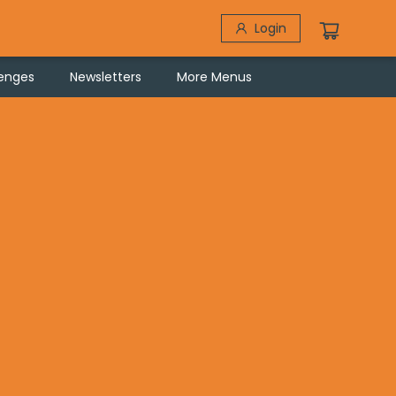
Login
lenges
Newsletters
More Menus