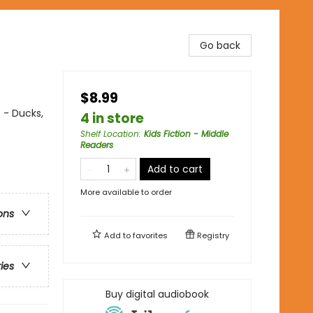
Go back
$8.99
 - Ducks,
4 in store
Shelf Location
:
Kids Fiction - Middle
Readers
Add to cart
More available to order
ons
Add to
favorites
Registry
ries
Buy digital audiobook