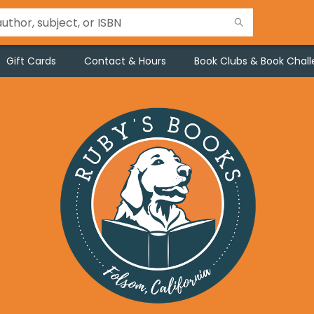
Gift Cards
Contact & Hours
Book Clubs & Book Chal