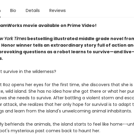
n
Bio
Details
Reviews
amWorks movie available on Prime Video!
w York Times
bestselling illustrated middle grade novel fro
Honor winner tells an extraordinary story full of action a
rovoking questions as a robot learns to survive—and live
s.
 survive in the wilderness?
Roz opens her eyes for the first time, she discovers that she is 
, wild island. She has no idea how she got there or what her pu
ows she needs to survive. After battling a violent storm and esc
r attack, she realizes that her only hope for survival is to adapt 
gs and learn from the island's unwelcoming animal inhabitants.
ly befriends the animals, the island starts to feel like home--unt
obot's mysterious past comes back to haunt her.