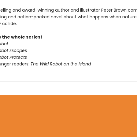
elling and award-winning author and illustrator Peter Brown co
ing and action-packed novel about what happens when nature
collide.
 the whole series!
obot
obot Escapes
obot Protects
unger readers:
The Wild Robot on the Island