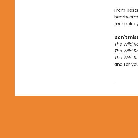
From bests
heartwarm
technology 
Don't miss
The Wild R
The Wild R
The Wild R
and for yo