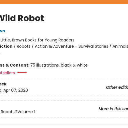
Wild Robot
own
:
Little, Brown Books for Young Readers
iction
/
Robots / Action & Adventure - Survival Stories / Animals
.
ons & Content:
75 illustrations, black & white
tsellers
ack
Other editi
d:
Apr 07, 2020
More in this se
 Robot
#Volume 1