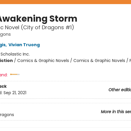
Awakening Storm
c Novel (City of Dragons #1)
agons
gis
,
Vivian Truong
:
Scholastic Inc.
iction
/
Comics & Graphic Novels / Comics & Graphic Novels / 
and:
ack
Other editi
d:
Sep 21, 2021
More in this se
Dragons