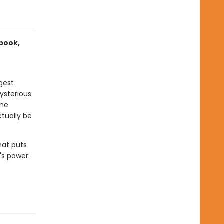
 book,
gest
ysterious
the
tually be
hat puts
's power.