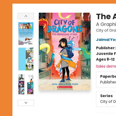
The 
A Graphi
City of Dr
Jaimal Yo
Publisher
Juvenile F
Ages 8-12
Sales dem
Paperb
Publishe
Series
City of 