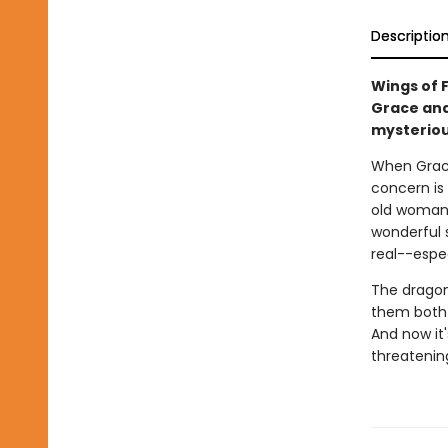
Descriptio
Wings of F
Grace and
mysteriou
When Grac
concern is
old woman g
wonderful 
real--espe
The dragon
them both 
And now it'
threatening