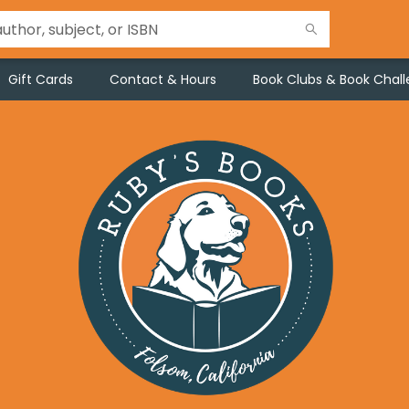
Gift Cards
Contact & Hours
Book Clubs & Book Chal