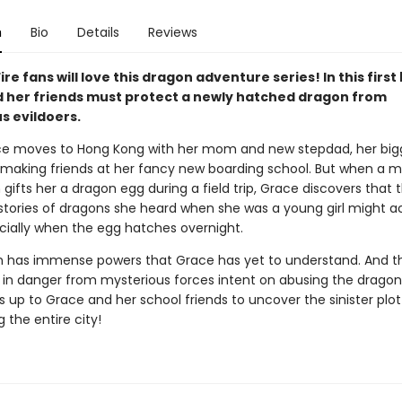
n
Bio
Details
Reviews
ire fans will love this dragon adventure series! In this first
 her friends must protect a newly hatched dragon from
s evildoers.
e moves to Hong Kong with her mom and new stepdad, her big
 making friends at her fancy new boarding school. But when a m
ifts her a dragon egg during a field trip, Grace discovers that 
stories of dragons she heard when she was a young girl might ac
cially when the egg hatches overnight.
 has immense powers that Grace has yet to understand. And t
in danger from mysterious forces intent on abusing the dragon
s up to Grace and her school friends to uncover the sinister plot
 the entire city!