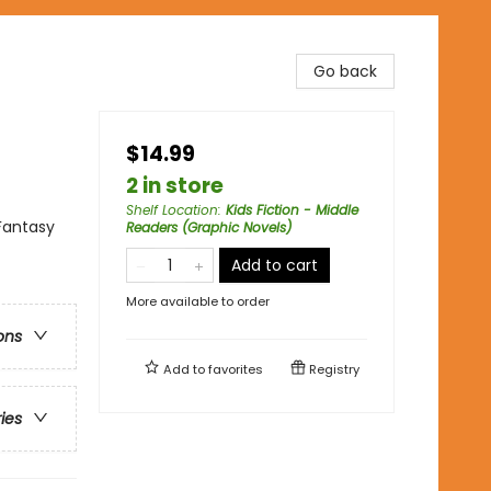
Go back
$14.99
2 in store
Shelf Location
:
Kids Fiction - Middle
Fantasy
Readers (Graphic Novels)
Add to cart
More available to order
ons
Add to
favorites
Registry
ries