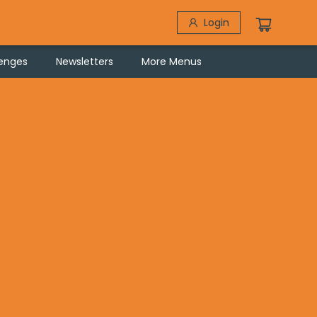
Login
lenges
Newsletters
More Menus