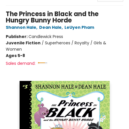
The Princess in Black and the
Hungry Bunny Horde
Shannon Hale
,
Dean Hale
,
LeUyen Pham
Publisher:
Candlewick Press
Juvenile Fiction
/
Superheroes / Royalty / Girls &
Women
Ages 5-8
Sales demand: