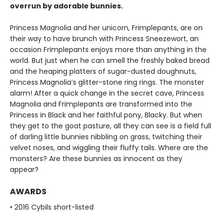
overrun by adorable bunnies.
Princess Magnolia and her unicorn, Frimplepants, are on
their way to have brunch with Princess Sneezewort, an
occasion Frimplepants enjoys more than anything in the
world. But just when he can smell the freshly baked bread
and the heaping platters of sugar-dusted doughnuts,
Princess Magnolia’s glitter-stone ring rings. The monster
alarm! After a quick change in the secret cave, Princess
Magnolia and Frimplepants are transformed into the
Princess in Black and her faithful pony, Blacky. But when
they get to the goat pasture, all they can see is a field full
of darling little bunnies nibbling on grass, twitching their
velvet noses, and wiggling their fluffy tails. Where are the
monsters? Are these bunnies as innocent as they
appear?
AWARDS
• 2016 Cybils short-listed