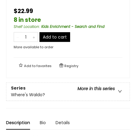
$22.99
8 in store
Shelf Location
:
Kids Enrichment - Search and Find
Add to cart
More available to order
Add to
favorites
Registry
Series
More in this series
Where's Waldo?
Description
Bio
Details