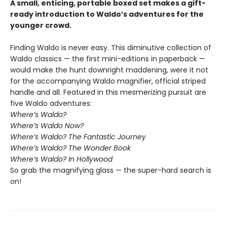
A small, enticing, portable boxed set makes a gift-
ready introduction to Waldo’s adventures for the
younger crowd.
Finding Waldo is never easy. This diminutive collection of
Waldo classics — the first mini-editions in paperback —
would make the hunt downright maddening, were it not
for the accompanying Waldo magnifier, official striped
handle and all. Featured in this mesmerizing pursuit are
five Waldo adventures:
Where’s Waldo?
Where’s Waldo Now?
Where’s Waldo? The Fantastic Journey
Where’s Waldo? The Wonder Book
Where’s Waldo? In Hollywood
So grab the magnifying glass — the super-hard search is
on!