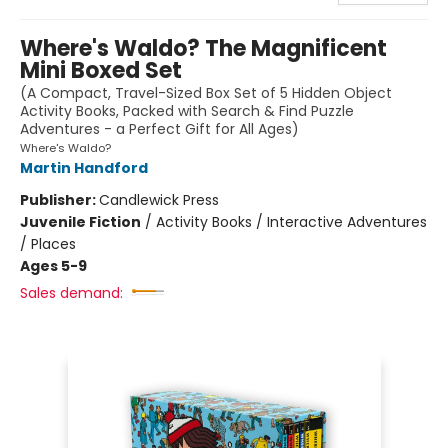
Where's Waldo? The Magnificent
Mini Boxed Set
(A Compact, Travel-Sized Box Set of 5 Hidden Object
Activity Books, Packed with Search & Find Puzzle
Adventures - a Perfect Gift for All Ages)
Where's Waldo?
Martin Handford
Publisher:
Candlewick Press
Juvenile Fiction
/
Activity Books / Interactive Adventures
/ Places
Ages 5-9
Sales demand: