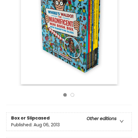
Box or Slipcased
Other editions
Published:
Aug 06, 2013