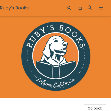
Ruby's Books
Ruby's Books
Go back