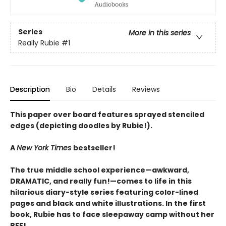
Series
More in this series
Really Rubie
#1
Description
Bio
Details
Reviews
This paper over board features sprayed stenciled
edges (depicting doodles by Rubie!).
A
New York Times
bestseller!
The true middle school experience—awkward,
DRAMATIC, and really fun!—comes to life in this
hilarious diary-style series featuring color-lined
pages and black and white illustrations. In the first
book, Rubie has to face sleepaway camp without her
BFF!