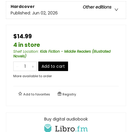
Hardcover
Other editions
Published:
Jun 02, 2026
$14.99
4 in store
Shelf Location
:
Kids Fiction - Middle Readers (Illustrated
Novels)
Add to cart
More available to order
Add to
favorites
Registry
Buy digital audiobook