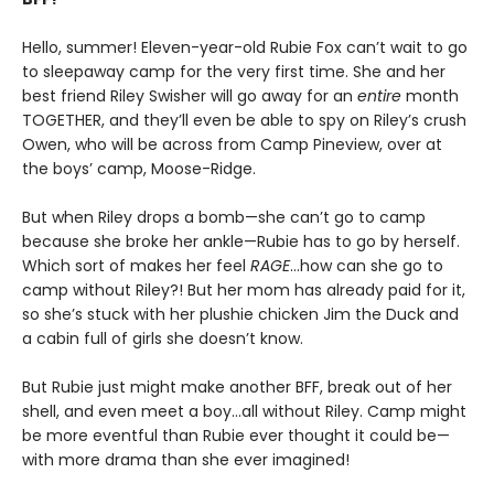
Hello, summer! Eleven-year-old Rubie Fox can’t wait to go
to sleepaway camp for the very first time. She and her
best friend Riley Swisher will go away for an
entire
month
TOGETHER, and they’ll even be able to spy on Riley’s crush
Owen, who will be across from Camp Pineview, over at
the boys’ camp, Moose-Ridge.
But when Riley drops a bomb—she can’t go to camp
because she broke her ankle—Rubie has to go by herself.
Which sort of makes her feel
RAGE
…how can she go to
camp without Riley?! But her mom has already paid for it,
so she’s stuck with her plushie chicken Jim the Duck and
a cabin full of girls she doesn’t know.
But Rubie just might make another BFF, break out of her
shell, and even meet a boy…all without Riley. Camp might
be more eventful than Rubie ever thought it could be—
with more drama than she ever imagined!