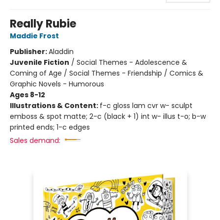
Really Rubie
Maddie Frost
Publisher:
Aladdin
Juvenile Fiction
/
Social Themes - Adolescence &
Coming of Age / Social Themes - Friendship / Comics &
Graphic Novels - Humorous
Ages 8-12
Illustrations & Content:
f-c gloss lam cvr w- sculpt
emboss & spot matte; 2-c (black + 1) int w- illus t-o; b-w
printed ends; 1-c edges
Sales demand: