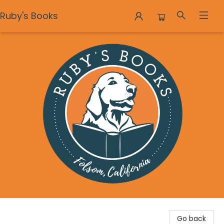
Ruby's Books
Ruby's Books
Go back