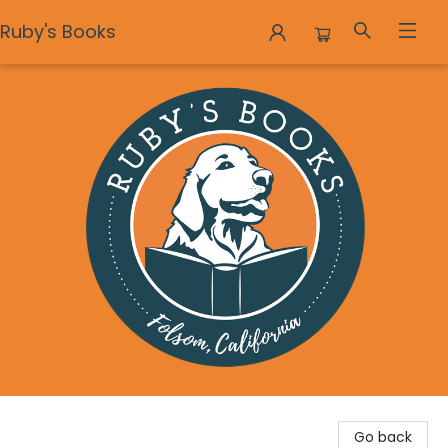
Ruby's Books
Ruby's Books
Go back