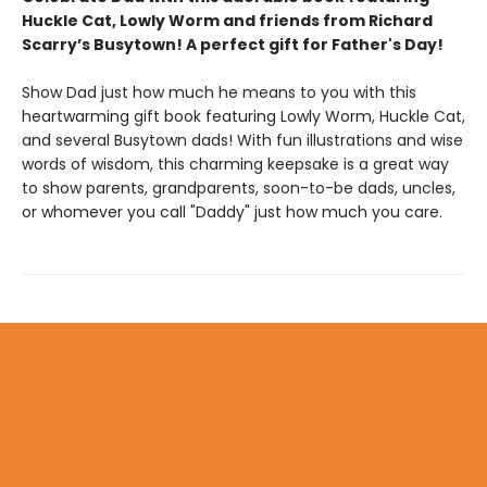
Huckle Cat, Lowly Worm and friends from Richard
Scarry’s Busytown! A perfect gift for Father's Day!
Show Dad just how much he means to you with this
heartwarming gift book featuring Lowly Worm, Huckle Cat,
and several Busytown dads! With fun illustrations and wise
words of wisdom, this charming keepsake is a great way
to show parents, grandparents, soon-to-be dads, uncles,
or whomever you call "Daddy" just how much you care.