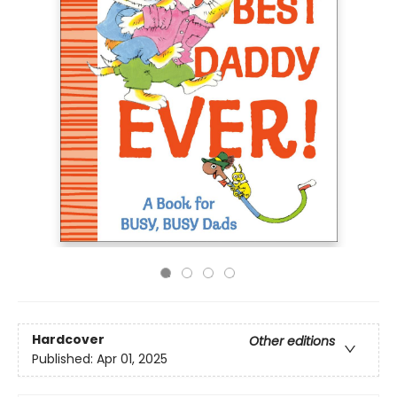
Hardcover
Other editions
Published:
Apr 01, 2025