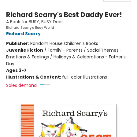
Richard Scarry's Best Daddy Ever!
A Book for BUSY, BUSY Dads
Richard Scarry's Busy World
Richard Scarry
Publisher:
Random House Children's Books
Juvenile Fiction
/
Family - Parents / Social Themes -
Emotions & Feelings / Holidays & Celebrations - Father's
Day
Ages 3-7
Illustrations & Content:
full-color illustrations
Sales demand: