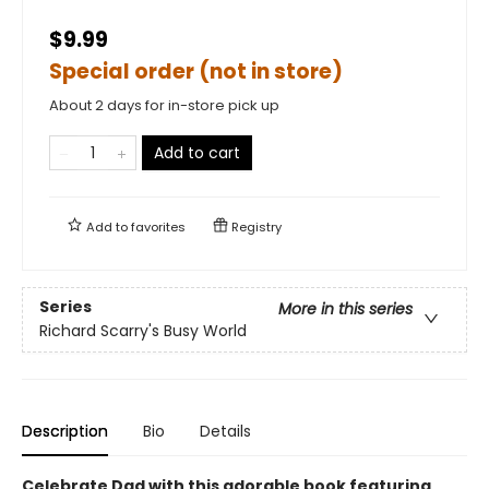
$9.99
Special order (not in store)
About 2 days for in-store pick up
Add to cart
Add to
favorites
Registry
Series
More in this series
Richard Scarry's Busy World
Description
Bio
Details
Celebrate Dad with this adorable book featuring