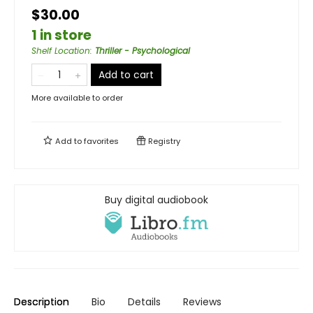
$30.00
1 in store
Shelf Location
:
Thriller - Psychological
Add to cart
More available to order
Add to
favorites
Registry
Buy digital audiobook
Description
Bio
Details
Reviews