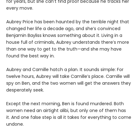
for years, but she can’t find proof because he tracks her
every move.
Aubrey Price has been haunted by the terrible night that
changed her life a decade ago, and she’s convinced
Benjamin Bayliss knows something about it. Living in a
house full of criminals, Aubrey understands there’s more
than one way to get to the truth—and she may have
found the best way in.
Aubrey and Camille hatch a plan. It sounds simple: For
twelve hours, Aubrey will take Camille’s place. Camille will
spy on Ben, and the two women will get the answers they
desperately seek.
Except the next morning, Ben is found murdered. Both
women need an airtight alibi, but only one of them has
it. And one false step is all it takes for everything to come
undone.