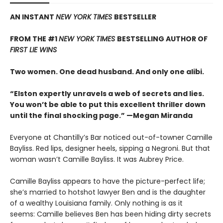
AN INSTANT
NEW YORK TIMES
BESTSELLER
FROM THE #1
NEW YORK TIMES
BESTSELLING AUTHOR OF
FIRST LIE WINS
Two women. One dead husband. And only one alibi.
“Elston expertly unravels a web of secrets and lies.
You won’t be able to put this excellent thriller down
until the final shocking page.” —Megan Miranda
Everyone at Chantilly’s Bar noticed out-of-towner Camille
Bayliss. Red lips, designer heels, sipping a Negroni. But that
woman wasn’t Camille Bayliss. It was Aubrey Price.
Camille Bayliss appears to have the picture-perfect life;
she’s married to hotshot lawyer Ben and is the daughter
of a wealthy Louisiana family. Only nothing is as it
seems: Camille believes Ben has been hiding dirty secrets