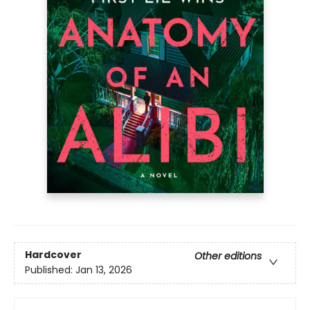
Hardcover
Other editions
Published:
Jan 13, 2026