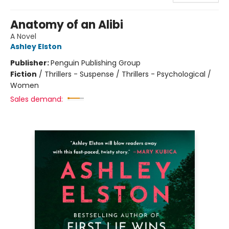
Anatomy of an Alibi
A Novel
Ashley Elston
Publisher:
Penguin Publishing Group
Fiction
/
Thrillers - Suspense / Thrillers - Psychological /
Women
Sales demand: