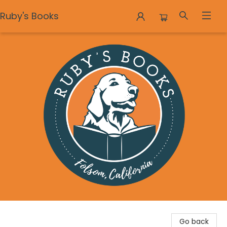
Ruby's Books
Ruby's Books
Go back