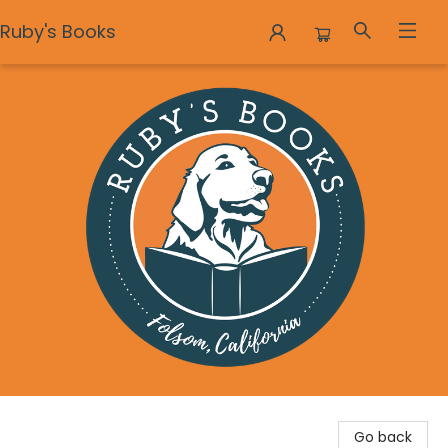
Ruby's Books
Ruby's Books
Go back