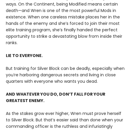
ways. On the Continent, being Modified means certain
death—and Wren is one of the most powerful Mods in
existence. When one careless mistake places her in the
hands of the enemy and she’s forced to join their most
elite training program, she’s finally handed the perfect
opportunity to strike a devastating blow from inside their
ranks.
LIE TO EVERYONE.
But training for Silver Block can be deadly, especially when
you’re harboring dangerous secrets and living in close
quarters with everyone who wants you dead.
AND WHATEVER YOU DO, DON’T FALL FOR YOUR
GREATEST ENEMY.
As the stakes grow ever higher, Wren must prove herself
to Silver Block. But that’s easier said than done when your
commanding officer is the ruthless and infuriatingly