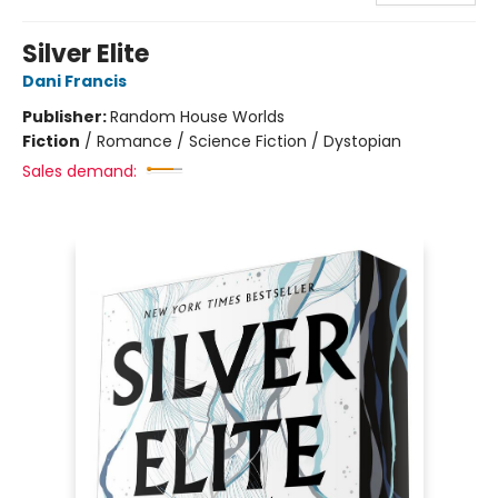
Silver Elite
Dani Francis
Publisher:
Random House Worlds
Fiction
/
Romance / Science Fiction / Dystopian
Sales demand: