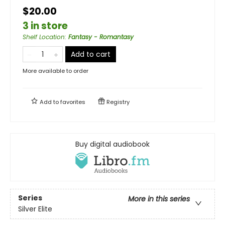
$20.00
3 in store
Shelf Location
:
Fantasy - Romantasy
Add to cart
More available to order
Add to
favorites
Registry
Buy digital audiobook
Series
More in this series
Silver Elite