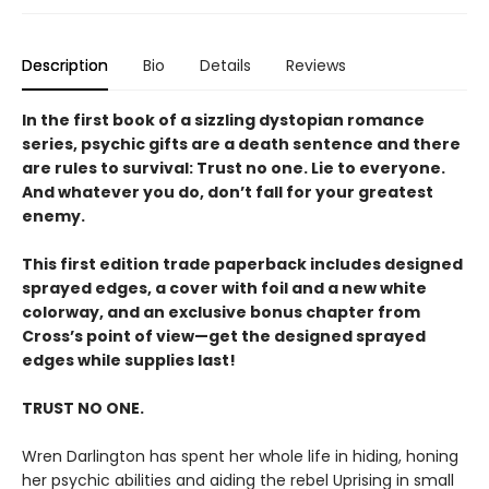
Description
Bio
Details
Reviews
In the first book of a sizzling dystopian romance
series, psychic gifts are a death sentence and there
are rules to survival: Trust no one. Lie to everyone.
And whatever you do, don’t fall for your greatest
enemy.
This first edition trade paperback includes designed
sprayed edges, a cover with foil and a new white
colorway, and an exclusive bonus chapter from
Cross’s point of view—get the designed sprayed
edges while supplies last!
TRUST NO ONE.
Wren Darlington has spent her whole life in hiding, honing
her psychic abilities and aiding the rebel Uprising in small