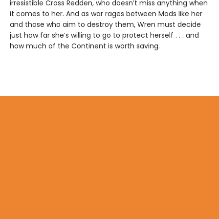
irresistible Cross Redden, who doesn’t miss anything when
it comes to her. And as war rages between Mods like her
and those who aim to destroy them, Wren must decide
just how far she’s willing to go to protect herself . . . and
how much of the Continent is worth saving.