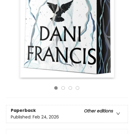
Paperback
Other editions
Published:
Feb 24, 2026