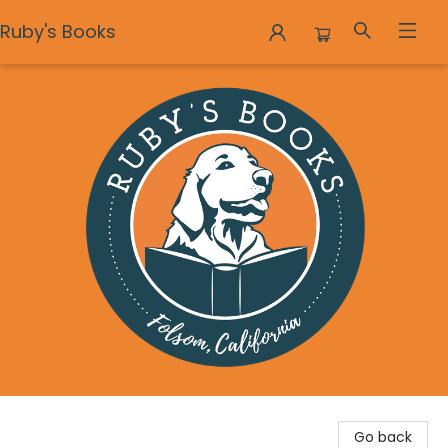
Ruby's Books
Ruby's Books
Go back