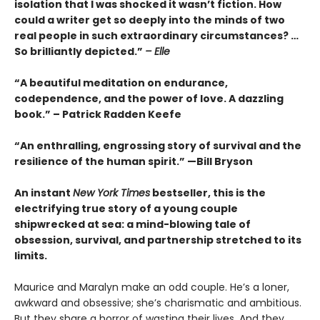
isolation that I was shocked it wasn’t fiction. How
could a writer get so deeply into the minds of two
real people in such extraordinary circumstances? …
So brilliantly depicted.”
– Elle
“A beautiful meditation on endurance,
codependence, and the power of love. A dazzling
book.” – Patrick Radden Keefe
“An enthralling, engrossing story of survival and the
resilience of the human spirit.” —Bill Bryson
An instant
New York Times
bestseller, this is the
electrifying true story of a young couple
shipwrecked at sea: a mind-blowing tale of
obsession, survival, and partnership stretched to its
limits.
Maurice and Maralyn make an odd couple. He’s a loner,
awkward and obsessive; she’s charismatic and ambitious.
But they share a horror of wasting their lives. And they