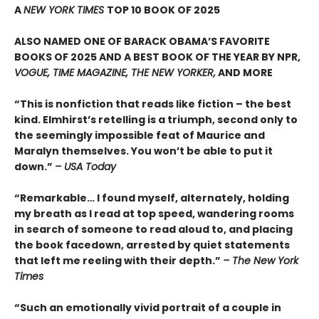
A
NEW YORK TIMES
TOP 10 BOOK OF 2025
ALSO NAMED ONE OF BARACK OBAMA’S FAVORITE
BOOKS OF 2025 AND A BEST BOOK OF THE YEAR BY NPR,
VOGUE, TIME MAGAZINE, THE NEW YORKER,
AND MORE
“This is nonfiction that reads like fiction – the best
kind. Elmhirst’s retelling is a triumph, second only to
the seemingly impossible feat of Maurice and
Maralyn themselves. You won’t be able to put it
down.”
– USA Today
“Remarkable… I found myself, alternately, holding
my breath as I read at top speed, wandering rooms
in search of someone to read aloud to, and placing
the book facedown, arrested by quiet statements
that left me reeling with their depth.”
– The New York
Times
“Such an emotionally vivid portrait of a couple in