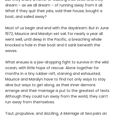
dream – as we all dream – of running away from it all.
What if they quit their jobs, sold their house, bought a
boat, and sailed away?
Most of us begin and end with the daydream. But in June
1972, Maurice and Maralyn set sail. For nearly a year all
went well, until deep in the Pacific, a breaching whale
knocked a hole in their boat and it sank beneath the
waves.
What ensues is a jaw-dropping fight to survive in the wild
ocean, with little hope of rescue. Alone together for
months in a tiny rubber raft, starving and exhausted,
Maurice and Maralyn have to find not only ways to stay
alive but ways to get along, as their inner demons
emerge and their marriage is put to the greatest of tests.
Although they could run away from the world, they can’t
run away from themselves.
Taut, propulsive, and dazzling,
A Marriage at Sea
pairs an