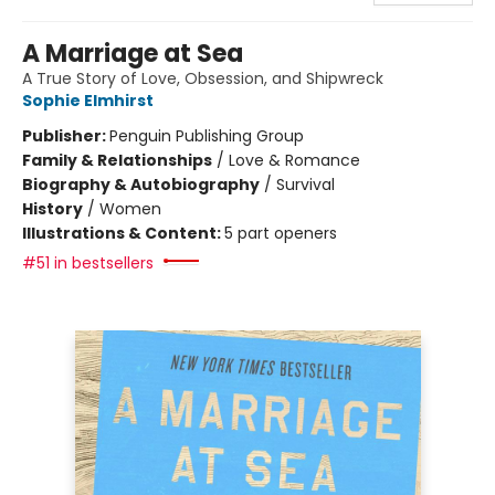
A Marriage at Sea
A True Story of Love, Obsession, and Shipwreck
Sophie Elmhirst
Publisher:
Penguin Publishing Group
Family & Relationships
/
Love & Romance
Biography & Autobiography
/
Survival
History
/
Women
Illustrations & Content:
5 part openers
#51 in bestsellers