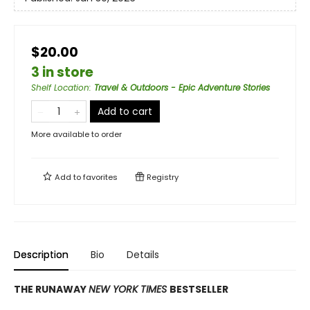
$20.00
3 in store
Shelf Location
:
Travel & Outdoors - Epic Adventure Stories
Add to cart
More available to order
Add to
favorites
Registry
Description
Bio
Details
THE RUNAWAY
NEW YORK TIMES
BESTSELLER