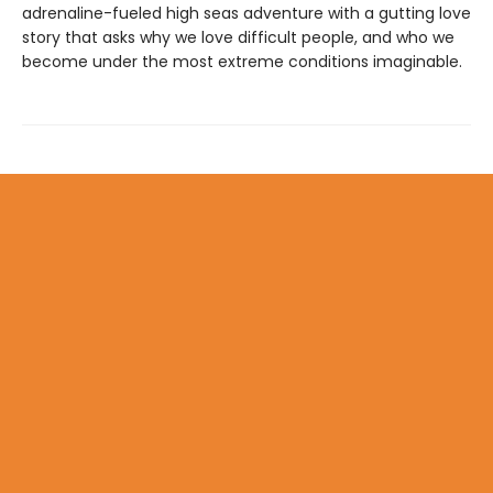
adrenaline-fueled high seas adventure with a gutting love
story that asks why we love difficult people, and who we
become under the most extreme conditions imaginable.