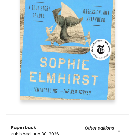
Paperback
Other editions
Published:
Jun 30, 2026